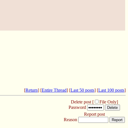
[
Return
] [
Entire Thread
] [
Last 50 posts
] [
Last 100 posts
]
Delete post [
File Only
]
Password
Report post
Reason