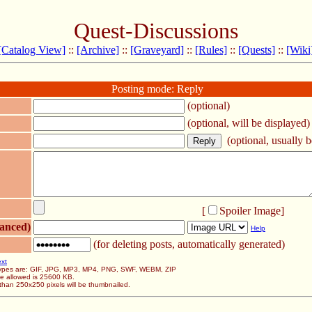
Quest-Discussions
[Catalog View]
::
[Archive]
::
[Graveyard]
::
[Rules]
::
[Quests]
::
[Wiki
Posting mode: Reply
(optional)
(optional, will be displayed)
(optional, usually be
[
Spoiler Image
]
anced)
Help
(for deleting posts, automatically generated)
ext
 types are: GIF, JPG, MP3, MP4, PNG, SWF, WEBM, ZIP
ze allowed is 25600 KB.
than 250x250 pixels will be thumbnailed.