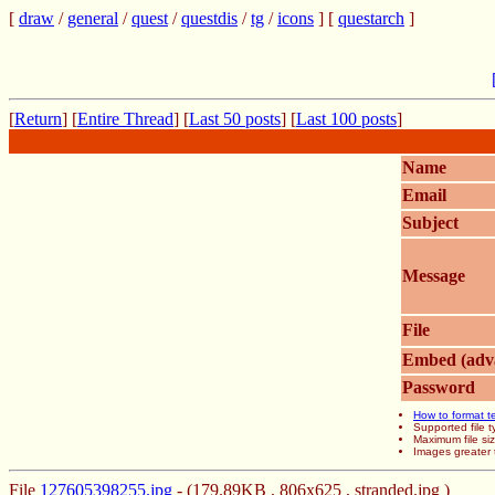
[
draw
/
general
/
quest
/
questdis
/
tg
/
icons
] [
questarch
]
[
Return
] [
Entire Thread
] [
Last 50 posts
] [
Last 100 posts
]
Name
Email
Subject
Message
File
Embed (adv
Password
How to format t
Supported file
Maximum file si
Images greater 
File
127605398255.jpg
- (179.89KB , 806x625 , stranded.jpg )