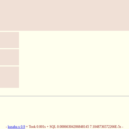
-
kusaba x 0.9
+ Took 0.001s + SQL 0.00066304206848145 7.1048736572266E-5s -