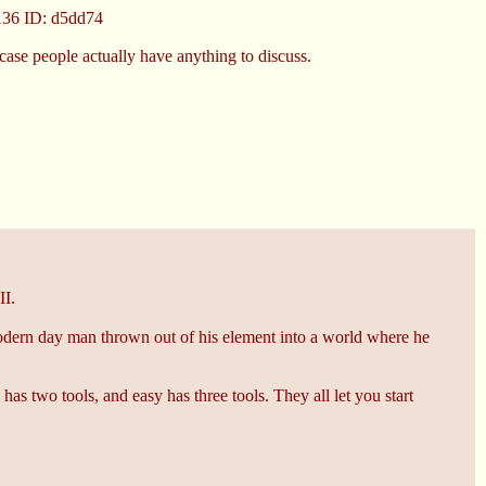
136
ID: d5dd74
 case people actually have anything to discuss.
II.
t modern day man thrown out of his element into a world where he
has two tools, and easy has three tools. They all let you start