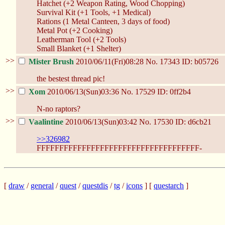
Hatchet (+2 Weapon Rating, Wood Chopping)
Survival Kit (+1 Tools, +1 Medical)
Rations (1 Metal Canteen, 3 days of food)
Metal Pot (+2 Cooking)
Leatherman Tool (+2 Tools)
Small Blanket (+1 Shelter)
>>
Mister Brush
2010/06/11(Fri)08:28
No.
17343
ID: b05726
the bestest thread pic!
>>
Xom
2010/06/13(Sun)03:36
No.
17529
ID: 0ff2b4
N-no raptors?
>>
Vaalintine
2010/06/13(Sun)03:42
No.
17530
ID: d6cb21
>>326982
FFFFFFFFFFFFFFFFFFFFFFFFFFFFFFFFFFFF-
[
draw
/
general
/
quest
/
questdis
/
tg
/
icons
] [
questarch
]