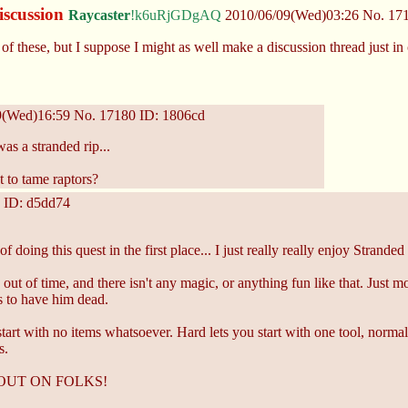
iscussion
Raycaster
!k6uRjGDgAQ
2010/06/09(Wed)03:26
No.
17
f these, but I suppose I might as well make a discussion thread just in
9(Wed)16:59
No.
17180
ID: 1806cd
 was a stranded rip...
 to tame raptors?
ID: d5dd74
doing this quest in the first place... I just really really enjoy Stranded 
u out of time, and there isn't any magic, or anything fun like that. Jus
s to have him dead.
 start with no items whatsoever. Hard lets you start with one tool, normal 
s.
SS OUT ON FOLKS!