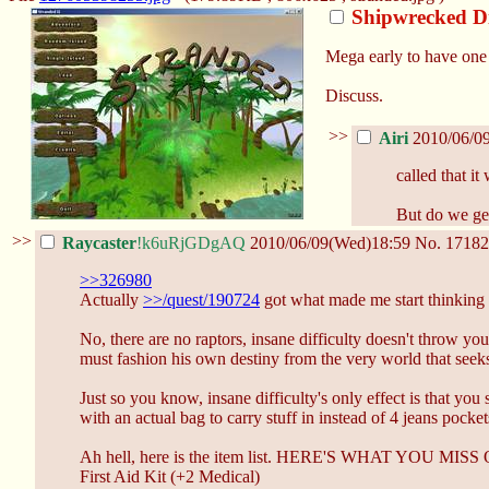
Shipwrecked D
Mega early to have one o
Discuss.
>>
Airi
2010/06/0
called that it
But do we get
>>
Raycaster
!k6uRjGDgAQ
2010/06/09(Wed)18:59
No.
17182
>>326980
Actually
>>/quest/190724
got what made me start thinking of 
No, there are no raptors, insane difficulty doesn't throw yo
must fashion his own destiny from the very world that seek
Just so you know, insane difficulty's only effect is that you
with an actual bag to carry stuff in instead of 4 jeans pocket
Ah hell, here is the item list. HERE'S WHAT YOU MI
First Aid Kit (+2 Medical)