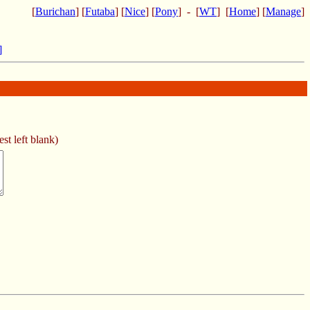
[
Burichan
] [
Futaba
] [
Nice
] [
Pony
] - [
WT
] [
Home
] [
Manage
]
]
st left blank)