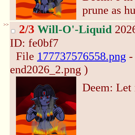
prune as h
>>
2/3
Will-O'-Liquid
2026
ID: fe0bf7
File
177737576558.png
-
end2026_2.png )
Deem: Let 