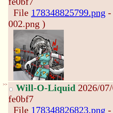
fe0bf7
File
178348825799.png
-
002.png )
>>
Will-O-Liquid
2026/07
fe0bf7
File
178348826823.png
-