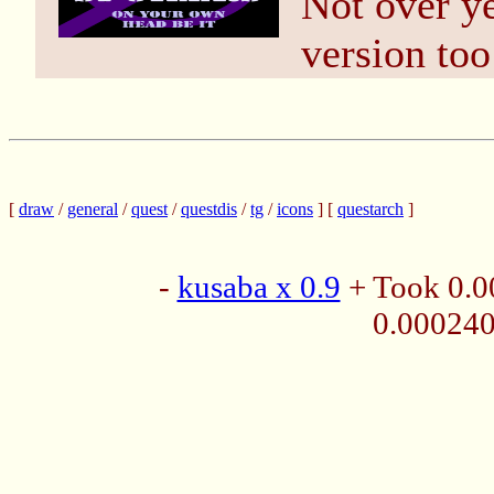
Not over ye
version too
[
draw
/
general
/
quest
/
questdis
/
tg
/
icons
] [
questarch
]
-
kusaba x 0.9
+ Took 0.0
0.00024