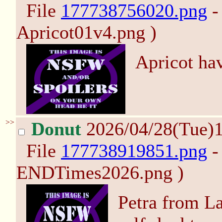
File
177738756020.png
-
Apricot01v4.png )
Apricot hav
>>
Donut
2026/04/28(Tue)
File
177738919851.png
-
ENDTimes2026.png )
Petra from L