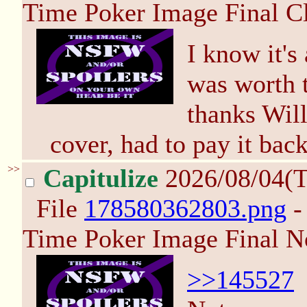
Time Poker Image Final C
I know it's 
was worth t
thanks Will
cover, had to pay it back
>>
Capitulize
2026/08/04(
File
178580362803.png
-
Time Poker Image Final N
>>145527