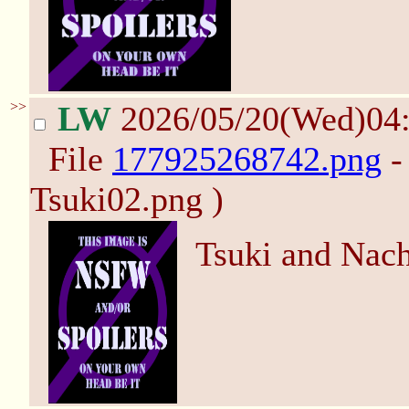
>>
LW
2026/05/20(Wed)04
File
177925268742.png
-
Tsuki02.png )
Tsuki and Nac