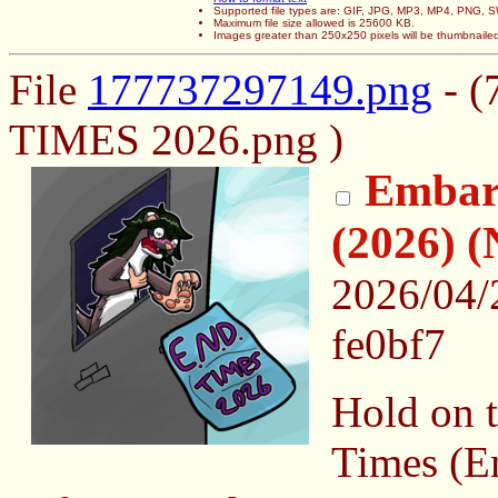
Supported file types are: GIF, JPG, MP3, MP4, PNG,
Maximum file size allowed is 25600 KB.
Images greater than 250x250 pixels will be thumbnaile
File
177737297149.png
- (
TIMES 2026.png )
Embar
(2026)
2026/04/
fe0bf7
Hold on t
Times (E