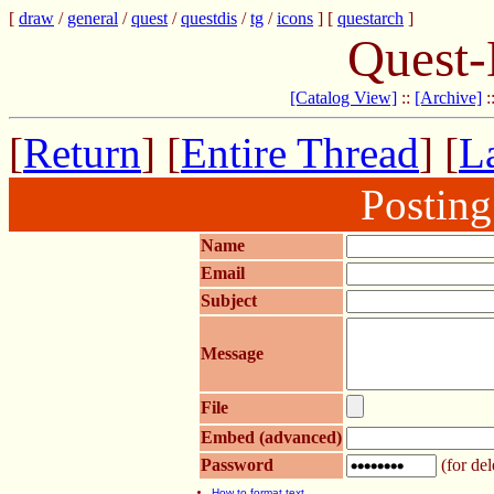
[
draw
/
general
/
quest
/
questdis
/
tg
/
icons
] [
questarch
]
Quest-
[Catalog View]
::
[Archive]
:
[
Return
] [
Entire Thread
] [
La
Postin
Name
Email
Subject
Message
File
Embed (advanced)
Password
(for del
How to format text