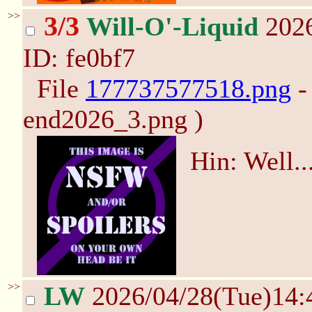
>>
3/3
Will-O'-Liquid
2026
ID: fe0bf7
File
177737577518.png
-
end2026_3.png )
Hin: Well.
>>
LW
2026/04/28(Tue)14