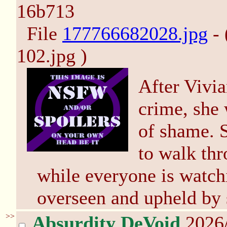
16b713
File
177766682028.jpg
- 
102.jpg )
After Vivi
crime, she 
of shame. S
to walk thr
while everyone is watch
overseen and upheld by 
>>
Absurdity DeVoid
2026/