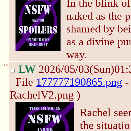
In the blink o
naked as the 
shamed by bei
as a divine pu
way.
>>
LW
2026/05/03(Sun)01
File
177777190865.png
-
RachelV2.png )
Rachel seem
the situati