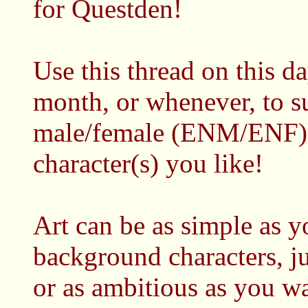
for Questden!
Use this thread on this d
month, or whenever, to 
male/female (ENM/ENF) a
character(s) you like!
Art can be as simple as 
background characters, j
or as ambitious as you w