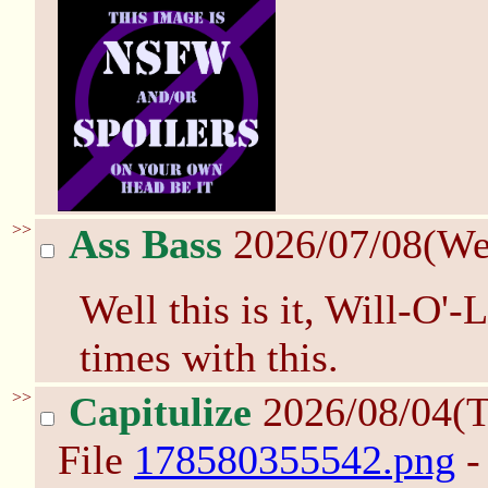
>>
Ass Bass
2026/07/08(W
Well this is it, Will-O'-
times with this.
>>
Capitulize
2026/08/04(
File
178580355542.png
-