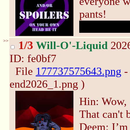
everyone w
pants!
Turns out 
>>
1/3
Will-O'-Liquid
2026
ID: fe0bf7
File
177737575643.png
-
end2026_1.png )
Hin: Wow, s
That can't 
Deem: I’m n