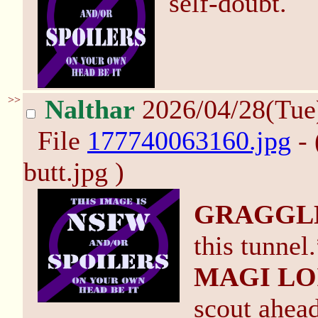
self-doubt.
>>
Nalthar
2026/04/28(Tue
File
177740063160.jpg
- 
butt.jpg )
GRAGGL
this tunnel
MAGI LO
scout ahead