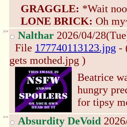
GRAGGLE:
*Wait noo
LONE BRICK:
Oh my
>>
Nalthar
2026/04/28(Tue
File
177740113123.jpg
- 
gets mothed.jpg )
Beatrice wa
hungry pred
for tipsy m
>>
Absurdity DeVoid
2026/