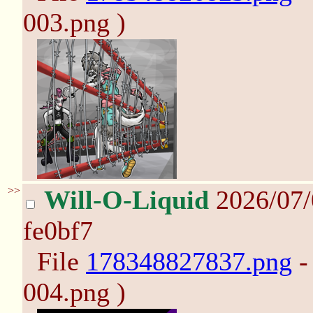
003.png )
>>
Will-O-Liquid
2026/07
fe0bf7
File
178348827837.png
-
004.png )