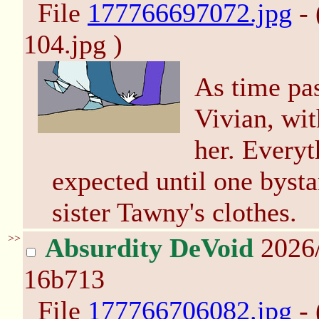
File
177766697072.jpg
- 
104.jpg )
As time pa
Vivian, wit
her. Everyt
expected until one bysta
sister Tawny's clothes.
>>
Absurdity DeVoid
2026/
16b713
File
177766706082.jpg
- 