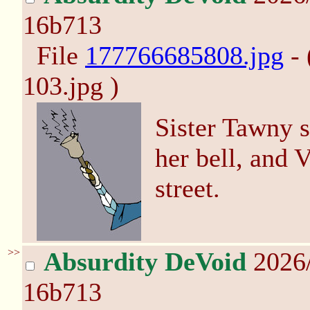
16b713
File
177766685808.jpg
- 
103.jpg )
Sister Tawny s
her bell, and 
street.
>>
Absurdity DeVoid
2026/
16b713