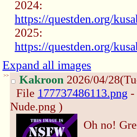
2024:
https://questden.org/kus
2025:
https://questden.org/kus
Expand all images
>>
Kakroon
2026/04/28(Tu
File
177737486113.png
-
Nude.png )
Oh no! Gre