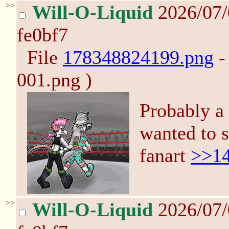
>>
Will-O-Liquid
2026/07
fe0bf7
File
178348824199.png
-
001.png )
Probably a 
wanted to 
fanart
>>1
>>
Will-O-Liquid
2026/07