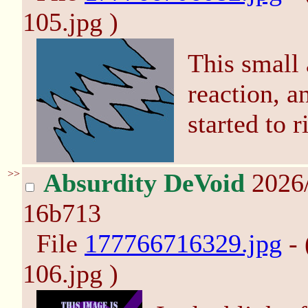
105.jpg )
This small 
reaction, a
started to r
>>
Absurdity DeVoid
2026/
16b713
File
177766716329.jpg
- 
106.jpg )