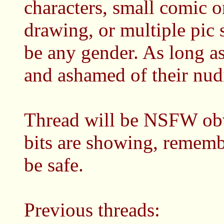
characters, small comic o
drawing, or multiple pic 
be any gender. As long as 
and ashamed of their nudit
Thread will be NSFW obv
bits are showing, remembe
be safe.
Previous threads: