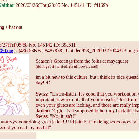
Nalthar
2026/03/26(Thu)23:05
No.
145141
ID: fd169b
ng a bat out
/27(Fri)05:58
No.
145142
ID: 39a511
780.png
- (496.63KB , 848x838 , Untitled953_20260327004323.png )
Season's Greetings from the folks at mayaquest
(dont get it twisted, its all lowercase)!
im a bit new to this culture, but i think its nice que
day! :D
Swiss:
"Listen-listen! It's good that you workout on y
important to work out all of your muscles! Just from 
even your glutes are lacking, and those are really im
Jaden:
"Ggh... is it supposed to hurt my back this b
Swiss:
"No, it isn't!"
worryyy your doing great jaden!!!! id join but im doing soooo good at
 did you call my ass flat"