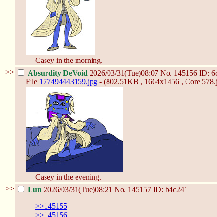
Casey in the morning.
>>
Absurdity DeVoid
2026/03/31(Tue)08:07
No.
145156
ID: 6
File
177494443159.jpg
- (802.51KB , 1664x1456 , Core 578.j
Casey in the evening.
>>
Lun
2026/03/31(Tue)08:21
No.
145157
ID: b4c241
>>145155
>>145156