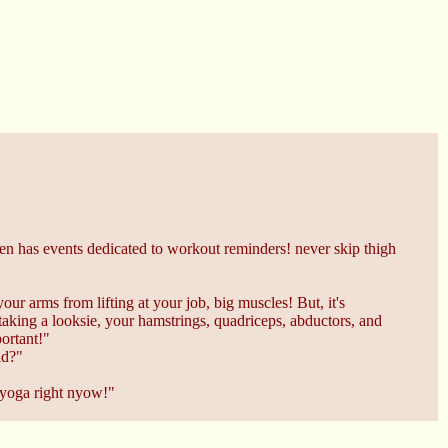
stden has events dedicated to workout reminders! never skip thigh
our arms from lifting at your job, big muscles! But, it's
taking a looksie, your hamstrings, quadriceps, abductors, and
portant!"
ad?"
 yoga right nyow!"