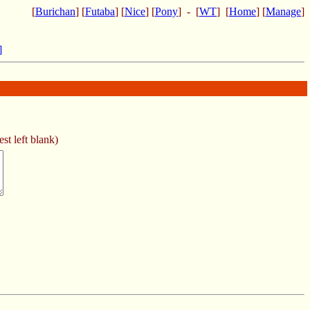
[
Burichan
] [
Futaba
] [
Nice
] [
Pony
] - [
WT
] [
Home
] [
Manage
]
]
st left blank)