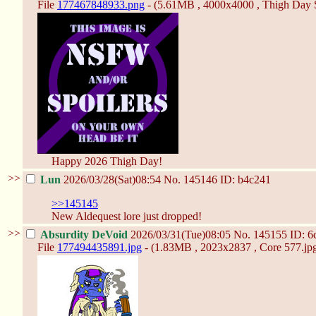
File
177467848933.png
- (5.61MB , 4000x4000 , Thigh Day S
Happy 2026 Thigh Day!
>>
Lun
2026/03/28(Sat)08:54
No.
145146
ID: b4c241
>>145145
New Aldequest lore just dropped!
>>
Absurdity DeVoid
2026/03/31(Tue)08:05
No.
145155
ID: 6
File
177494435891.jpg
- (1.83MB , 2023x2837 , Core 577.jpg