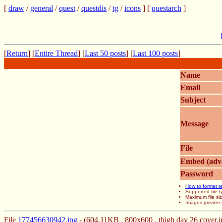
[
draw
/
general
/
quest
/
questdis
/
tg
/
icons
] [
questarch
]
[
Return
] [
Entire Thread
] [
Last 50 posts
] [
Last 100 posts
]
Name
Email
Subject
Message
File
Embed (adv
Password
How to format t
Supported file
Maximum file si
Images greater 
File
177456630942.jpg
- (604.11KB , 800x600 , thigh day 26 cover.j