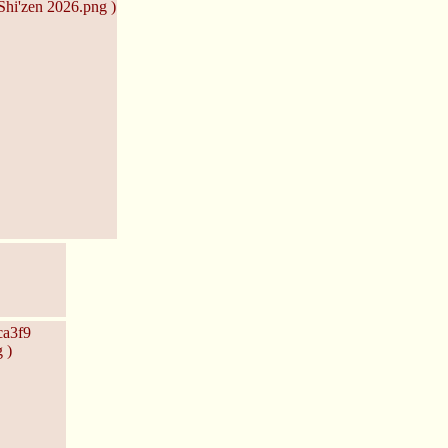
hi'zen 2026.png )
ca3f9
 )