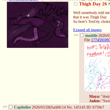
Thigh Day 26
Well somebody told me
that it was Thigh Day
So here's Tem'rty choki
Expand all images
>>
maddie
2026/03
File
177459109
Maya:
"dont 
Jaden:
"Swiss
>>
Capitulize
2026/03/28(Sat)06:14
No.
145145
ID: b759e7