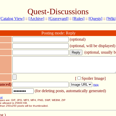
Quest-Discussions
[Catalog View]
::
[Archive]
::
[Graveyard]
::
[Rules]
::
[Quests]
::
[Wiki
Posting mode: Reply
(optional)
(optional, will be displayed)
(optional, usually be
[
Spoiler Image
]
anced)
Help
(for deleting posts, automatically generated)
ext
 types are: GIF, JPG, MP3, MP4, PNG, SWF, WEBM, ZIP
ze allowed is 25600 KB.
than 250x250 pixels will be thumbnailed.
pg )