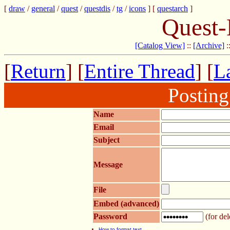
[
draw
/
general
/
quest
/
questdis
/
tg
/
icons
] [
questarch
]
Quest-
[Catalog View]
::
[Archive]
:
[
Return
] [
Entire Thread
] [
La
Postin
Name
Email
Subject
Message
File
Embed (advanced)
Password
(for del
How to format text