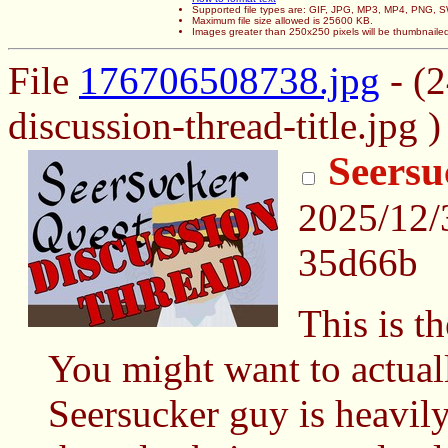
Supported file types are: GIF, JPG, MP3, MP4, PNG,
Maximum file size allowed is 25600 KB.
Images greater than 250x250 pixels will be thumbnaile
File
176706508738.jpg
- (
discussion-thread-title.jpg )
Seersu
2025/12/
35d66b
This is t
You might want to actuall
Seersucker guy is heavily