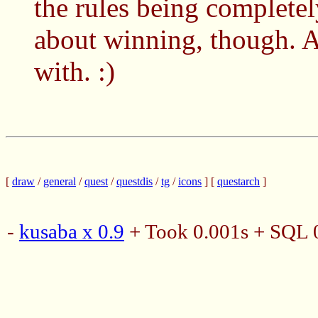
the rules being complete
about winning, though. A
with. :)
[
draw
/
general
/
quest
/
questdis
/
tg
/
icons
] [
questarch
]
-
kusaba x 0.9
+ Took 0.001s + SQL