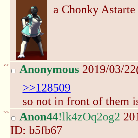
a Chonky Astarte
>>
Anonymous
2019/03/22
>>128509
so not in front of them i
>>
Anon44
!lk4zOq2og2
201
ID: b5fb67