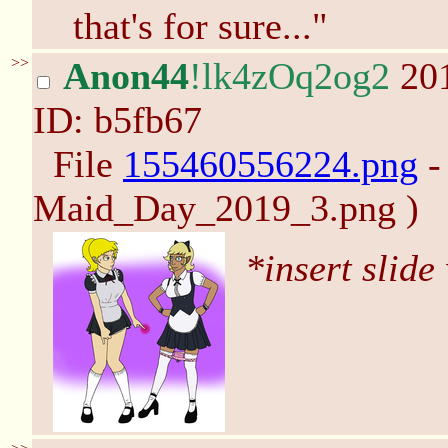
that's for sure..."
>>
Anon44
!lk4zOq2og2
201
ID: b5fb67
File
155460556224.png
-
Maid_Day_2019_3.png )
*insert slide