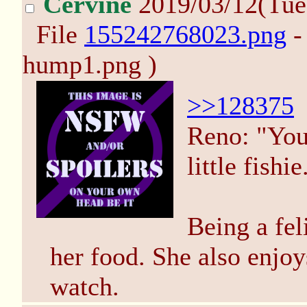
Cervine
2019/03/12(Tue
File
155242768023.png
-
hump1.png )
>>128375
Reno: "You 
little fishie
Being a fel
her food. She also enjo
watch.