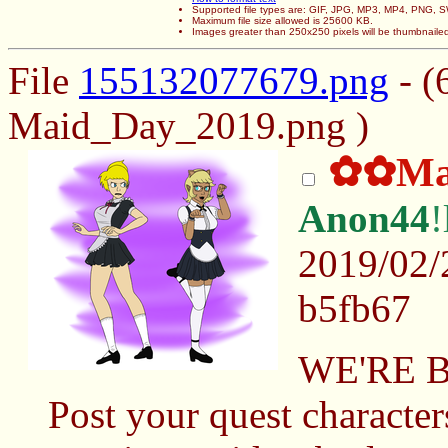
Supported file types are: GIF, JPG, MP3, MP4, PNG,
Maximum file size allowed is 25600 KB.
Images greater than 250x250 pixels will be thumbnaile
File
155132077679.png
- (
Maid_Day_2019.png )
✿✿Mai
Anon44
2019/02/
b5fb67
WE'RE 
Post your quest character