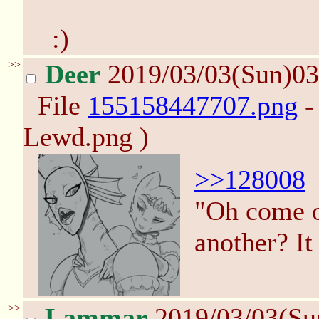
:)
>>
Deer
2019/03/03(Sun)0
File
155158447707.png
-
Lewd.png )
>>128008
"Oh come o
another? It
>>
Lammar
2019/03/03(Su