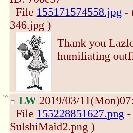
File
155171574558.jpg
- 
346.jpg )
Thank you Lazlo
humiliating outf
>>
LW
2019/03/11(Mon)07
File
155228851627.png
-
SulshiMaid2.png )