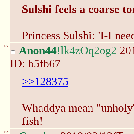
Sulshi feels a coarse to
Princess Sulshi: 'I-I nee
>>
Anon44
!lk4zOq2og2
201
ID: b5fb67
>>128375
Whaddya mean "unholy?
fish!
>>