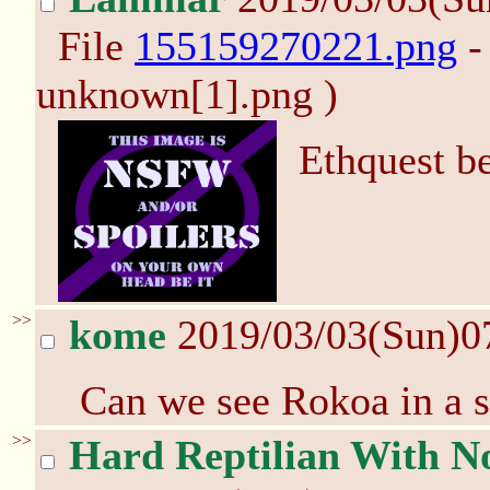
File
155159270221.png
-
unknown[1].png )
Ethquest be
>>
kome
2019/03/03(Sun)0
Can we see Rokoa in a s
>>
Hard Reptilian With No