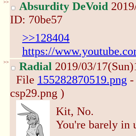
>>
Absurdity DeVoid
2019
ID: 70be57
>>128404
https://www.youtube.c
>>
Radial
2019/03/17(Sun)
File
155282870519.png
-
csp29.png )
Kit, No.
You're barely in 