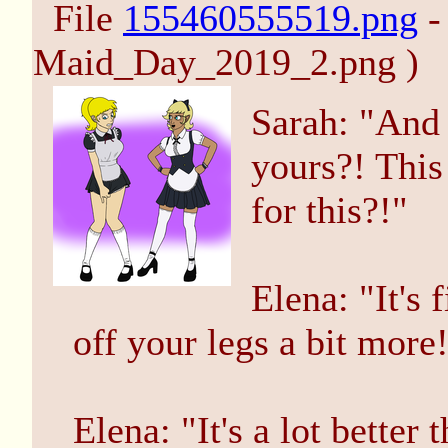
File
155460555519.png
-
Maid_Day_2019_2.png )
Sarah: "And 
yours?! This 
for this?!"
Elena: "It's 
off your legs a bit more
Elena: "It's a lot better