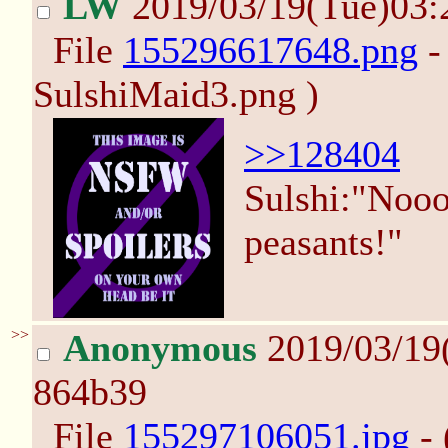
LW
2019/03/19(Tue)03
File
155296617648.png
-
SulshiMaid3.png )
>>128404
Sulshi:"Noooo
peasants!"
>>
Anonymous
2019/03/19
864b39
File
155297106051.jpg
- 