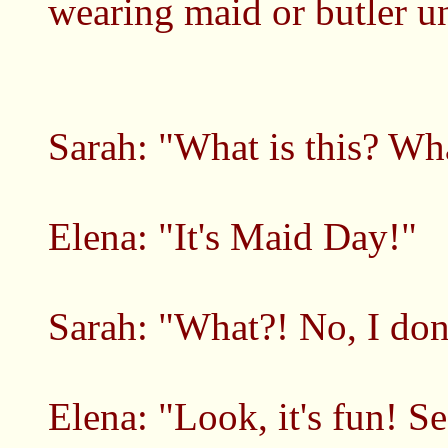
wearing maid or butler u
Sarah: "What is this? Wha
Elena: "It's Maid Day!"
Sarah: "What?! No, I don
Elena: "Look, it's fun! S