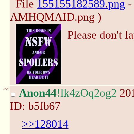
File
155155182589.png
-
AMHQMAID.png )
Please don't l
>>
Anon44
!lk4zOq2og2
201
ID: b5fb67
>>128014