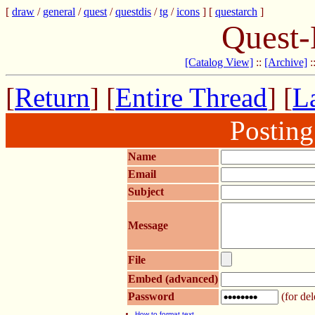
[
draw
/
general
/
quest
/
questdis
/
tg
/
icons
] [
questarch
]
Quest-
[Catalog View]
::
[Archive]
:
[
Return
] [
Entire Thread
] [
La
Postin
Name
Email
Subject
Message
File
Embed (advanced)
Password
(for del
How to format text