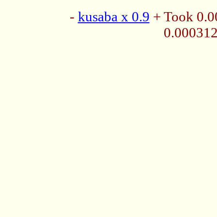
-
kusaba x 0.9
+ Took 0.0
0.00031