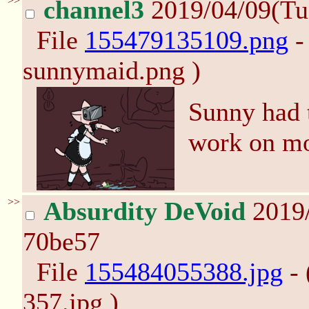
>>
channel3
2019/04/09(Tu
File
155479135109.png
-
sunnymaid.png )
Sunny had t
work on mo
>>
Absurdity DeVoid
2019/
70be57
File
155484055388.jpg
- 
357.jpg )