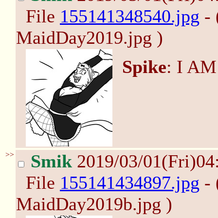
File
155141348540.jpg
- 
MaidDay2019.jpg )
Spike
: I A
>>
Smik
2019/03/01(Fri)04
File
155141434897.jpg
- 
MaidDay2019b.jpg )