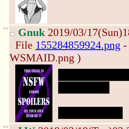
>>
Gnuk
2019/03/17(Sun)
File
155284859924.png
-
WSMAID.png )
Behold the terri
Weirdlings.
oh, the horror!
>>