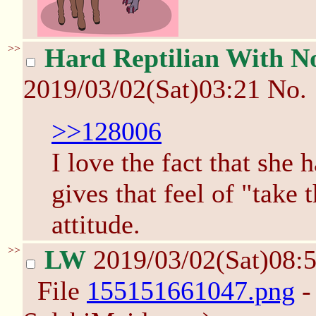
>>
Hard Reptilian With No
2019/03/02(Sat)03:21
No.
>>128006
I love the fact that she h
gives that feel of "take 
attitude.
>>
LW
2019/03/02(Sat)08:
File
155151661047.png
-