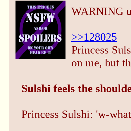
WARNING unho
>>128025
Princess Suls
on me, but th
Sulshi feels the should
Princess Sulshi: 'w-what