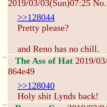
2019/03/03(Sun)07:25
No
>>128044
Pretty please?
and Reno has no chill.
>>
The Ass of Hat
2019/03
864e49
>>128040
Holy shit Lynds back!
>>