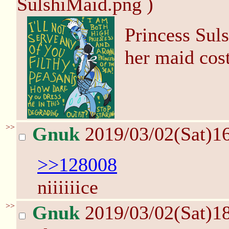
SulshiMaid.png )
Princess Suls
her maid co
>>
Gnuk
2019/03/02(Sat)1
>>128008
niiiiiice
>>
Gnuk
2019/03/02(Sat)1