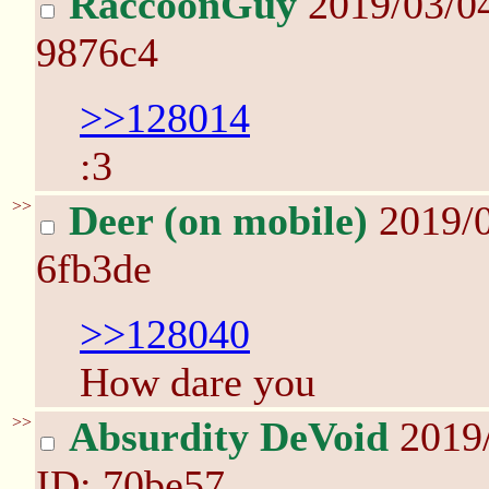
RaccoonGuy
2019/03/0
9876c4
>>128014
:3
>>
Deer (on mobile)
2019/
6fb3de
>>128040
How dare you
>>
Absurdity DeVoid
2019
ID: 70be57