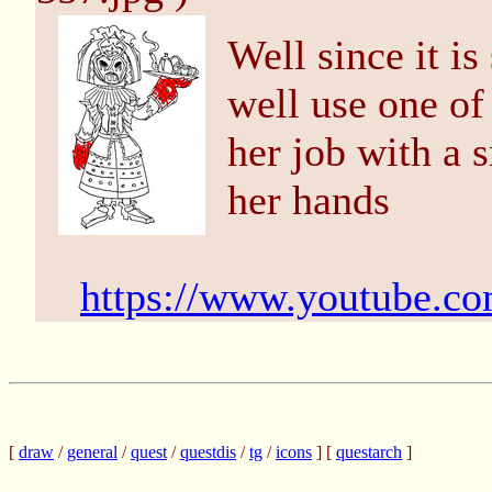
Well since it i
well use one o
her job with a 
her hands
https://www.youtube.c
[
draw
/
general
/
quest
/
questdis
/
tg
/
icons
] [
questarch
]