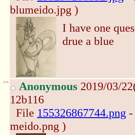
blumeido.jpg )
I have one ques
drue a blue
>>
Anonymous
2019/03/22
12b116
File
155326867744.png
-
meido.png )