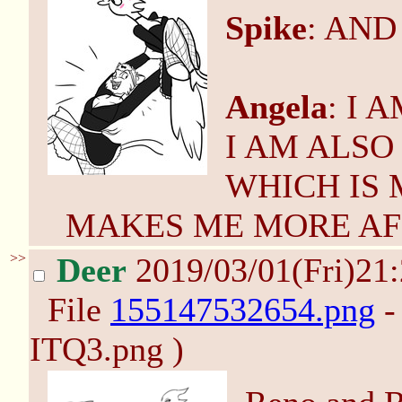
Spike
: AND
Angela
: I
I AM ALSO
WHICH IS
MAKES ME MORE AF
>>
Deer
2019/03/01(Fri)21
File
155147532654.png
-
ITQ3.png )