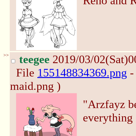
Reno and R
>>
teegee
2019/03/02(Sat)0
File
155148834369.png
-
maid.png )
"Arzfayz b
everything 