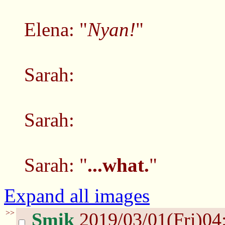
Elena: "
Nyan!
"
Sarah:
Sarah:
Sarah: "
...what.
"
Expand all images
>>
Smik
2019/03/01(Fri)04