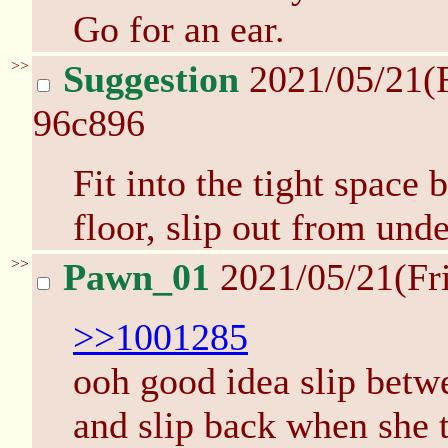
Go for an ear.
>>
Suggestion
2021/05/21(
96c896
Fit into the tight space
floor, slip out from unde
>>
Pawn_01
2021/05/21(Fr
>>1001285
ooh good idea slip betwe
and slip back when she 