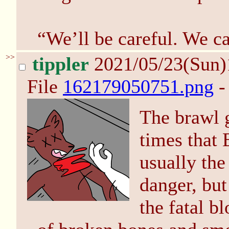
“We’ll be careful. We ca
>>
tippler
2021/05/23(Sun
File
162179050751.png
-
The brawl 
times that
usually the
danger, bu
the fatal b