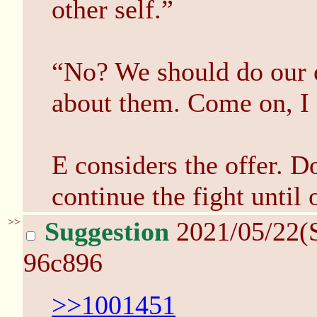
other self.”
“No? We should do our 
about them. Come on, I g
E considers the offer. 
continue the fight until
>>
Suggestion
2021/05/22(
96c896
>>1001451