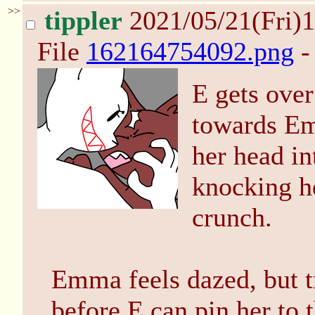
>>
tippler
2021/05/21(Fri)
File
162164754092.png
-
E gets over
towards Em
her head in
knocking h
crunch.
Emma feels dazed, but tr
before E can pin her to th