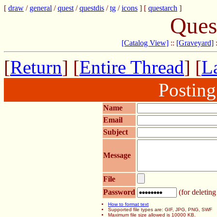
[
draw
/
general
/
quest
/
questdis
/
tg
/
icons
] [
questarch
]
Ques
[Catalog View]
::
[Graveyard]
[
Return
] [
Entire Thread
] [
La
Postin
Name
Email
Subject
Message
File
Password
(for deleting
How to format text
Supported file types are: GIF, JPG, PNG, SWF
Maximum file size allowed is 10000 KB.