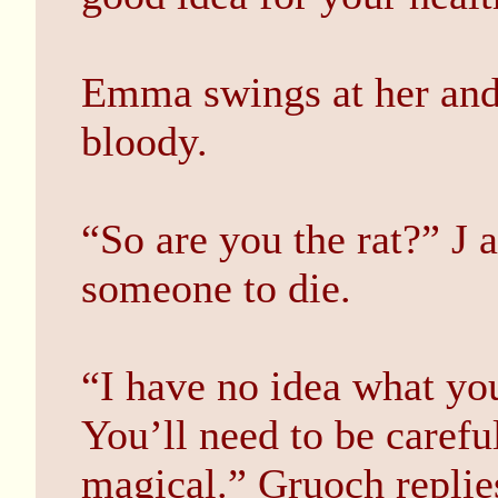
Emma swings at her and 
bloody.
“So are you the rat?” J 
someone to die.
“I have no idea what you
You’ll need to be careful
magical.” Gruoch replie