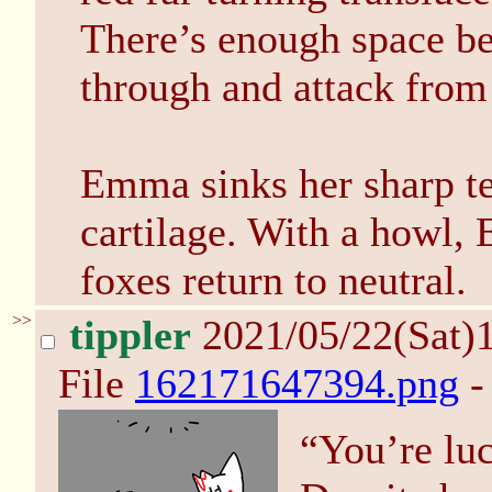
There’s enough space be
through and attack from
Emma sinks her sharp tee
cartilage. With a howl, 
foxes return to neutral.
>>
tippler
2021/05/22(Sat)
File
162171647394.png
-
“You’re luc