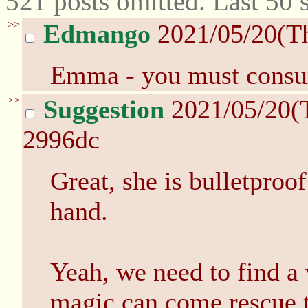
521 posts omitted. Last 50
>>
Edmango
2021/05/20(T
Emma - you must consum
>>
Suggestion
2021/05/20(
2996dc
Great, she is bulletpro
hand.
Yeah, we need to find a w
magic can come rescue 