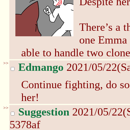
Despite her
There’s a t
one Emma h
able to handle two clone
>>
Edmango
2021/05/22(S
Continue fighting, do s
her!
>>
Suggestion
2021/05/22(
5378af