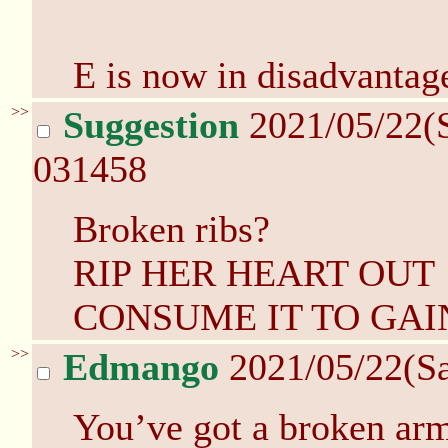
E is now in disadvantag
>>
Suggestion
2021/05/22(
031458
Broken ribs?
RIP HER HEART OUT
CONSUME IT TO GAI
>>
Edmango
2021/05/22(S
You’ve got a broken arm