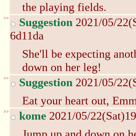
the playing fields.
>>
Suggestion
2021/05/22(
6d11da
She'll be expecting anot
down on her leg!
>>
Suggestion
2021/05/22(
Eat your heart out, Emm
>>
kome
2021/05/22(Sat)1
Jump up and down on her