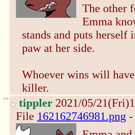
The other f
Emma knows
stands and puts herself i
paw at her side.
Whoever wins will have 
killer.
>>
tippler
2021/05/21(Fri)
File
162162746981.png
-
Emma and E