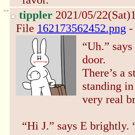
>>
tippler
2021/05/22(Sat)
File
162173562452.png
-
“Uh.” says 
door.
There’s a s
standing in
very real b
“Hi J.” says E brightly