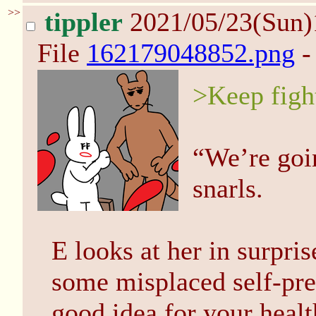
>>
tippler
2021/05/23(Sun
File
162179048852.png
-
>Keep figh
“We’re goi
snarls.
E looks at her in surpri
some misplaced self-pres
good idea for your healt