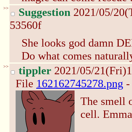
>>
Suggestion
2021/05/20(
53560f
She looks god damn D
Do what comes naturall
>>
tippler
2021/05/21(Fri)
File
162162745278.png
-
The smell o
cell. Emma