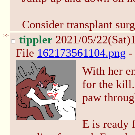
Consider transplant surg
>>
tippler
2021/05/22(Sat)
File
162173561104.png
-
With her e
for the kil
paw throug
E is ready