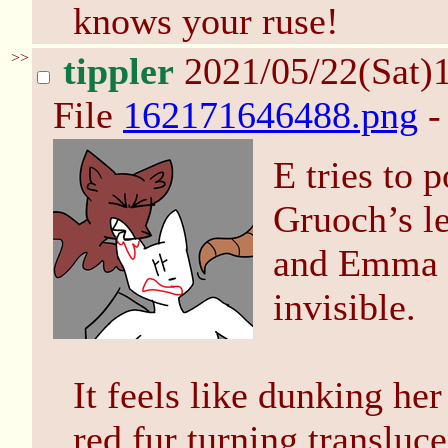
knows your ruse!
>>
tippler
2021/05/22(Sat)
File
162171646488.png
-
E tries to 
Gruoch’s le
and Emma us
invisible.
It feels like dunking her
red fur turning transluc