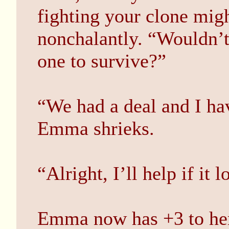
fighting your clone mi
nonchalantly. “Wouldn’t
one to survive?”
“We had a deal and I hav
Emma shrieks.
“Alright, I’ll help if it 
Emma now has +3 to her