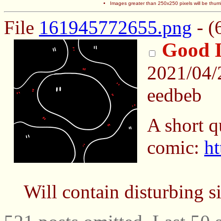
Images greater than 250x250 pixels will be thum
File
161945772655.png
- (
Good 
2021/04
eedbeb
A short q
comic:
ht
Will contain disturbing s