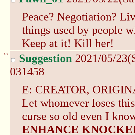
Peace? Negotiation? Live
things used by people w
Keep at it! Kill her!
>>
Suggestion
2021/05/23(
031458
E: CREATOR, ORIGIN
Let whomever loses this 
curse so old even I know
ENHANCE KNOCKE