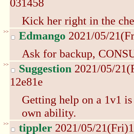
031458
Kick her right in the che
>>
Edmango
2021/05/21(Fr
Ask for backup, CON
>>
Suggestion
2021/05/21(
12e81e
Getting help on a 1v1 i
own ability.
>>
tippler
2021/05/21(Fri)