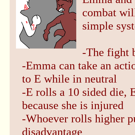
combat will
simple sys
-The fight 
-Emma can take an action
to E while in neutral
-E rolls a 10 sided die,
because she is injured
-Whoever rolls higher pu
disadvantage