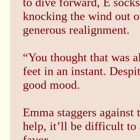
to dive forward, E socks
knocking the wind out of
generous realignment.
“You thought that was al
feet in an instant. Despit
good mood.
Emma staggers against t
help, it’ll be difficult t
favor.