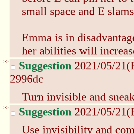
small space and E slams
Emma is in disadvantage!
her abilities will increa
>>
Suggestion
2021/05/21(
2996dc
Turn invisible and snea
>>
Suggestion
2021/05/21(
Use invisibility and co