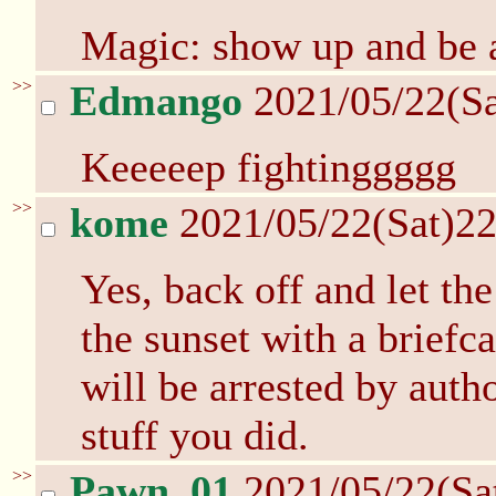
Magic: show up and be ag
>>
Edmango
2021/05/22(S
Keeeeep fightinggggg
>>
kome
2021/05/22(Sat)2
Yes, back off and let the
the sunset with a brief
will be arrested by autho
stuff you did.
>>
Pawn_01
2021/05/22(Sa