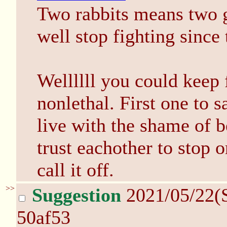
Two rabbits means two g
well stop fighting since t
Wellllll you could keep f
nonlethal. First one to s
live with the shame of be
trust eachother to stop o
call it off.
>>
Suggestion
2021/05/22(
50af53