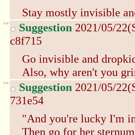
Stay mostly invisible and
>>
Suggestion
2021/05/22(
c8f715
Go invisible and dropki
Also, why aren't you gri
>>
Suggestion
2021/05/22(
731e54
"And you're lucky I'm i
Then go for her sternum