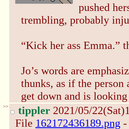
pushed hers
trembling, probably inju
“Kick her ass Emma.” th
Jo’s words are emphasize
thunks, as if the person
get down and is looking 
>>
tippler
2021/05/22(Sat)
File
162172436189.png
-