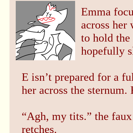
Emma focus
across her
to hold the
hopefully s
E isn’t prepared for a fu
her across the sternum.
“Agh, my tits.” the faux
retches.