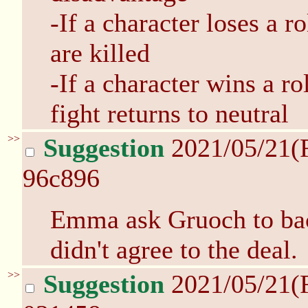
-If a character loses a r
are killed
-If a character wins a ro
fight returns to neutral
>>
Suggestion
2021/05/21(
96c896
Emma ask Gruoch to bac
didn't agree to the deal.
>>
Suggestion
2021/05/21(