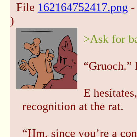
File
162164752417.png
-
)
>Ask for b
“Gruoch.” 
E hesitates
recognition at the rat.
“Hm, since you’re a con