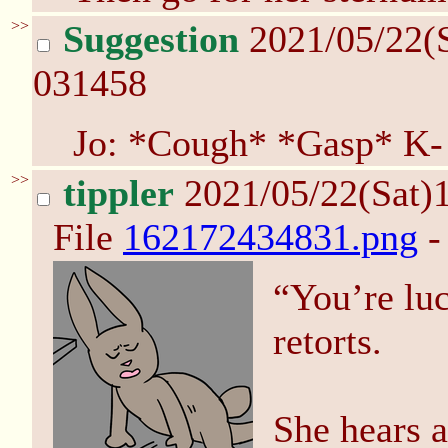
>>
Suggestion
2021/05/22(
031458
Jo: *Cough* *Gasp* K-
>>
tippler
2021/05/22(Sat)
File
162172434831.png
-
“You’re lu
retorts.
She hears 