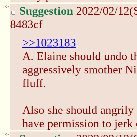
>>
Suggestion
2022/02/12(
8483cf
>>1023183
A. Elaine should undo th
aggressively smother Ni
fluff.
Also she should angrily
have permission to jerk 
>>