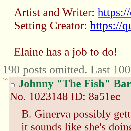
Artist and Writer:
https:/
Setting Creator:
https://
Elaine has a job to do!
190 posts omitted. Last 10
>>
Johnny "The Fish" Bar
No.
1023148
ID: 8a51ec
B. Ginerva possibly gett
it sounds like she's doin