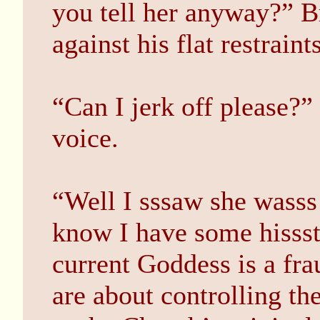
you tell her anyway?” B
against his flat restraints
“Can I jerk off please?”
voice.
“Well I sssaw she wasss
know I have some hisssto
current Goddess is a fra
are about controlling th