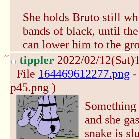
She holds Bruto still w
bands of black, until th
can lower him to the gr
>>
tippler
2022/02/12(Sat)
File
164469612277.png
-
p45.png )
Something s
and she gas
snake is sl