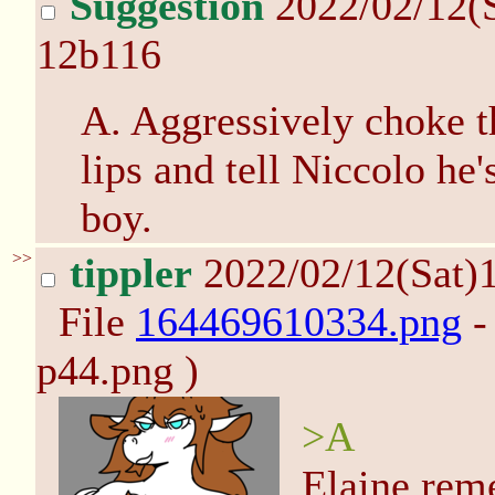
Suggestion
2022/02/12(
12b116
A. Aggressively choke t
lips and tell Niccolo he'
boy.
>>
tippler
2022/02/12(Sat)
File
164469610334.png
-
p44.png )
>A
Elaine rem