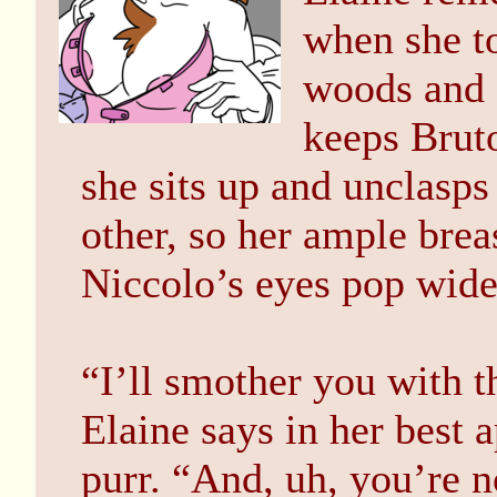
when she t
woods and d
keeps Brut
she sits up and unclasps 
other, so her ample breas
Niccolo’s eyes pop wide
“I’ll smother you with t
Elaine says in her best
purr. “And, uh, you’re n