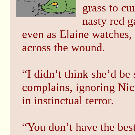
grass to cu
nasty red g
even as Elaine watches,
across the wound.
“I didn’t think she’d be 
complains, ignoring Nic
in instinctual terror.
“You don’t have the bes