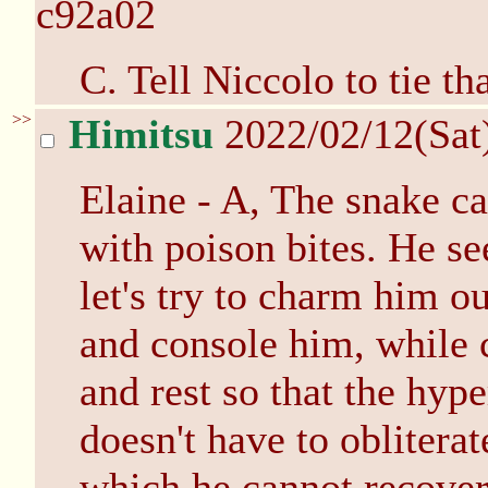
c92a02
C. Tell Niccolo to tie th
>>
Himitsu
2022/02/12(Sat
Elaine - A, The snake can
with poison bites. He s
let's try to charm him o
and console him, while 
and rest so that the hyp
doesn't have to oblitera
which he cannot recover.