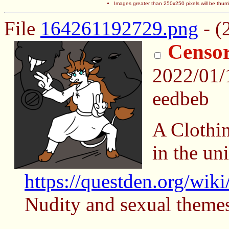
Images greater than 250x250 pixels will be thum
File
164261192729.png
- (
Censo
2022/01
eedbeb
A Clothi
in the un
https://questden.org/wik
Nudity and sexual themes,