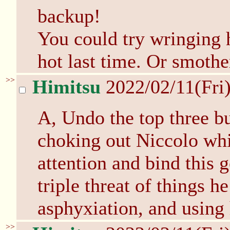
backup!
You could try wringing h
hot last time. Or smothe
>>
Himitsu
2022/02/11(Fri
A, Undo the top three bu
choking out Niccolo wh
attention and bind this g
triple threat of things he
asphyxiation, and using 
>>