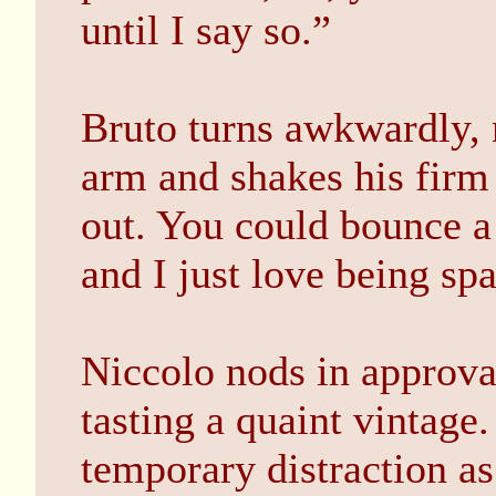
until I say so.”
Bruto turns awkwardly, n
arm and shakes his firm
out. You could bounce a
and I just love being sp
Niccolo nods in approva
tasting a quaint vintage
temporary distraction as