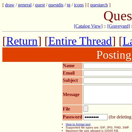
[
draw
/
general
/
quest
/
questdis
/
tg
/
icons
] [
questarch
]
Ques
[Catalog View]
::
[Graveyard]
[
Return
] [
Entire Thread
] [
La
Postin
Name
Email
Subject
Message
File
Password
(for deleting
How to format text
Supported file types are: GIF, JPG, PNG, SWF
Maximum file size allowed is 10000 KB.