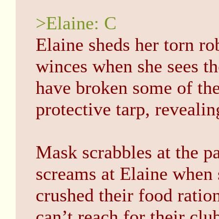
>Elaine: C
Elaine sheds her torn ro
winces when she sees t
have broken some of the
protective tarp, reveali
Mask scrabbles at the pa
screams at Elaine when 
crushed their food ration
can’t reach for their cl