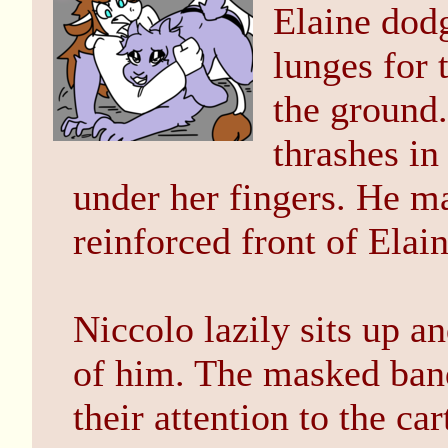
Elaine dodg
lunges for 
the ground.
thrashes in 
under her fingers. He m
reinforced front of Elai
Niccolo lazily sits up an
of him. The masked bandi
their attention to the car