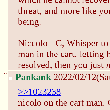
threat, and more like yo
being.
Niccolo - C, Whisper to
man in the cart, letting 
resolved, then you just
>>
Pankank
2022/02/12(Sa
>>1023238
nicolo on the cart man. 