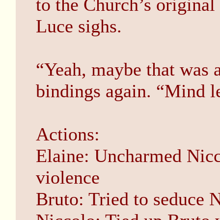
to the Church’s original 
Luce sighs.
“Yeah, maybe that was a 
bindings again. “Mind l
Actions:
Elaine: Uncharmed Nicco
violence
Bruto: Tried to seduce 