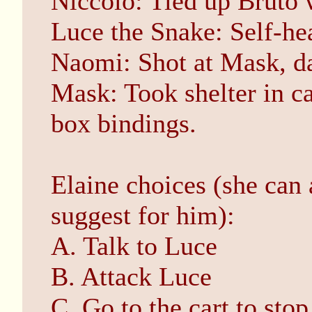
Niccolo: Tied up Bruto 
Luce the Snake: Self-hea
Naomi: Shot at Mask, d
Mask: Took shelter in ca
box bindings.
Elaine choices (she can 
suggest for him):
A. Talk to Luce
B. Attack Luce
C. Go to the cart to sto