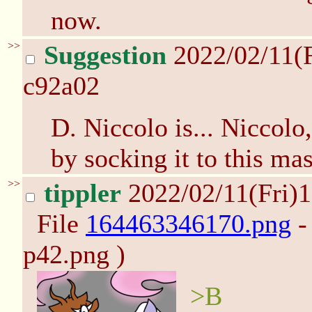
now.
>>
Suggestion
2022/02/11(
c92a02
D. Niccolo is... Niccolo
by socking it to this m
>>
tippler
2022/02/11(Fri)
File
164463346170.png
-
p42.png )
>B