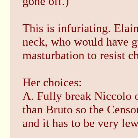
gone off.)
This is infuriating. Elai
neck, who would have g
masturbation to resist 
Her choices:
A. Fully break Niccolo o
than Bruto so the Censo
and it has to be very lew