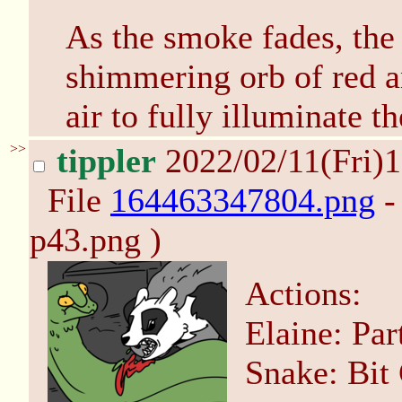
As the smoke fades, the 
shimmering orb of red an
air to fully illuminate t
>>
tippler
2022/02/11(Fri)
File
164463347804.png
-
p43.png )
Actions:
Elaine: Pa
Snake: Bit 