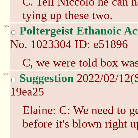
C. Tell Niccolo he can 
tying up these two.
>>
Poltergeist Ethanoic Ac
No.
1023304
ID: e51896
C, we were told box was
>>
Suggestion
2022/02/12(
19ea25
Elaine: C: We need to ge
before it's blown right u