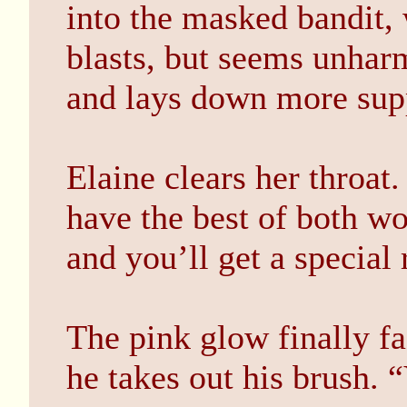
into the masked bandit,
blasts, but seems unhar
and lays down more supp
Elaine clears her throat.
have the best of both wo
and you’ll get a special
The pink glow finally f
he takes out his brush.