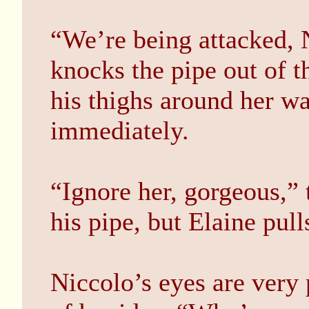
“We’re being attacked, 
knocks the pipe out of t
his thighs around her wa
immediately.
“Ignore her, gorgeous,” 
his pipe, but Elaine pul
Niccolo’s eyes are very 