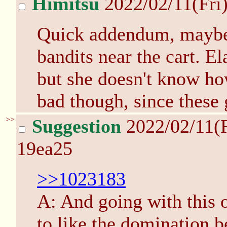
Himitsu
2022/02/11(Fri
Quick addendum, maybe 
bandits near the cart. E
but she doesn't know how
bad though, since these g
>>
Suggestion
2022/02/11(
19ea25
>>1023183
A: And going with this 
to like the domination b