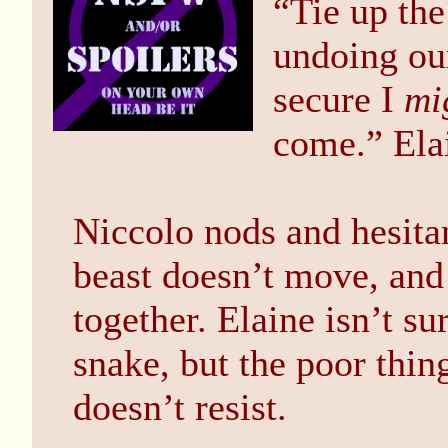
“Tie up th
undoing ou
secure I
mi
come.” Elai
Niccolo nods and hesita
beast doesn’t move, and 
together. Elaine isn’t s
snake, but the poor thi
doesn’t resist.