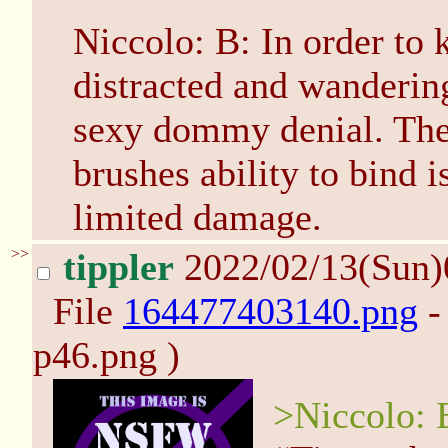
Niccolo: B: In order to
distracted and wanderin
sexy dommy denial. The
brushes ability to bind i
limited damage.
>>
tippler
2022/02/13(Sun
File
164477403140.png
-
p46.png )
>Niccolo: 