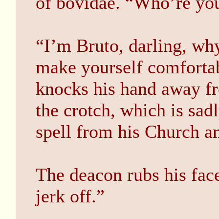
of bovidae. “Who’re yo
“I’m Bruto, darling, wh
make yourself comfortab
knocks his hand away f
the crotch, which is sad
spell from his Church a
The deacon rubs his fac
jerk off.”