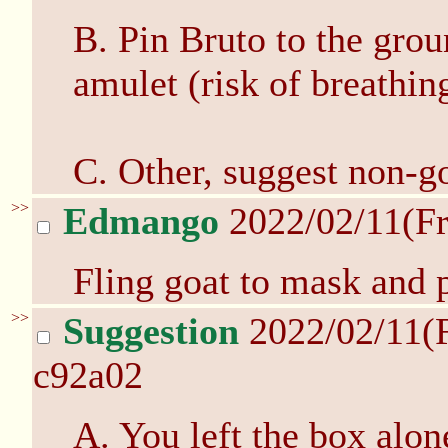
B. Pin Bruto to the grou
amulet (risk of breathi
C. Other, suggest non-go
>>
Edmango
2022/02/11(Fr
Fling goat to mask and p
>>
Suggestion
2022/02/11(
c92a02
A. You left the box alon