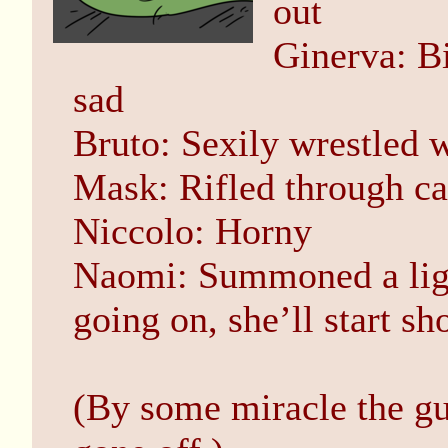
out
Ginerva: Bi
sad
Bruto: Sexily wrestled 
Mask: Rifled through ca
Niccolo: Horny
Naomi: Summoned a ligh
going on, she’ll start sh
(By some miracle the gu