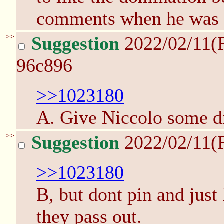
comments when he was c
>>
Suggestion
2022/02/11(
96c896
>>1023180
A. Give Niccolo some di
>>
Suggestion
2022/02/11(
>>1023180
B, but dont pin and just
they pass out.