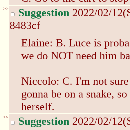
>>
Suggestion
2022/02/12(
8483cf
Elaine: B. Luce is proba
we do NOT need him bac
Niccolo: C. I'm not sure
gonna be on a snake, so l
herself.
>>
Suggestion
2022/02/12(