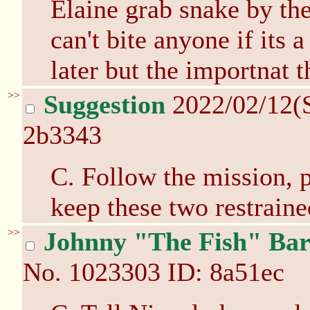
Elaine grab snake by the
can't bite anyone if its 
later but the importnat t
>>
Suggestion
2022/02/12(
2b3343
C. Follow the mission, p
keep these two restraine
>>
Johnny "The Fish" Bar
No.
1023303
ID: 8a51ec