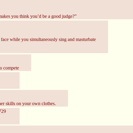
 makes you think you’d be a good judge?”
r face while you simultaneously sing and masturbate
 to compete
r skills on your own clothes.
729