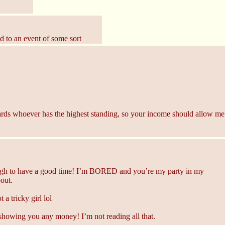
ed to an event of some sort
rds whoever has the highest standing, so your income should allow me 
gh to have a good time! I’m BORED and you’re my party in my
bout.
a tricky girl lol
owing you any money! I’m not reading all that.