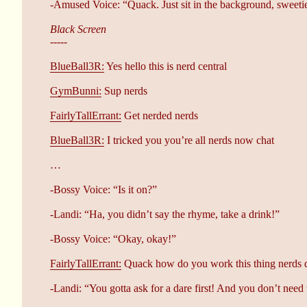
-Amused Voice: “Quack. Just sit in the background, sweeti
Black Screen
-----
BlueBall3R:
Yes hello this is nerd central
GymBunni:
Sup nerds
FairlyTallErrant:
Get nerded nerds
BlueBall3R:
I tricked you you’re all nerds now chat
…
-Bossy Voice: “Is it on?”
-Landi: “Ha, you didn’t say the rhyme, take a drink!”
-Bossy Voice: “Okay, okay!”
FairlyTallErrant:
Quack how do you work this thing nerds 
-Landi: “You gotta ask for a dare first! And you don’t need