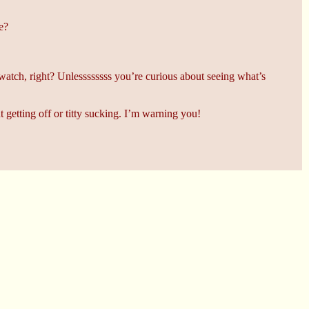
e?
tch, right? Unlessssssss you’re curious about seeing what’s
getting off or titty sucking. I’m warning you!