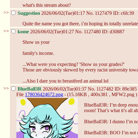
what's this stream about?
>>
Suggestion
2026/06/02(Tue)01:17
No.
1127479
ID: c6fc39
Quite the name you got there, i’m hoping its totally unrelat
>>
kome
2026/06/02(Tue)01:27
No.
1127480
ID: d30887
Show us your
family's income.
...What were you expecting? 'Show us your grades?'
Those are obviously skewed by every racist university towa
...Also I dare you to breastfeed an animal lol
>>
BlueBall3R
2026/06/02(Tue)01:37
No.
1127482
ID: 89e385
File
178036424672.png
- (15.18KB , 400x381 , MFW2.png )
BlueBall3R: I’m deep enou
room! That’s what it’s all a
BlueBall3R: I dunno I’m not 
BlueBall3R: BOO I’m not sh