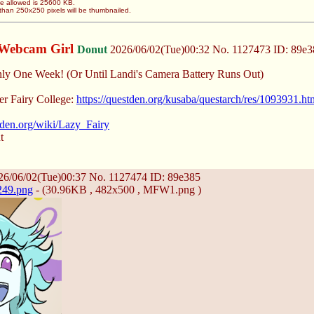
ze allowed is 25600 KB.
than 250x250 pixels will be thumbnailed.
Webcam Girl
Donut
2026/06/02(Tue)00:32
No.
1127473
ID: 89e3
nly One Week! (Or Until Landi's Camera Battery Runs Out)
er Fairy College:
https://questden.org/kusaba/questarch/res/1093931.ht
stden.org/wiki/Lazy_Fairy
t
6/06/02(Tue)00:37
No.
1127474
ID: 89e385
249.png
- (30.96KB , 482x500 , MFW1.png )