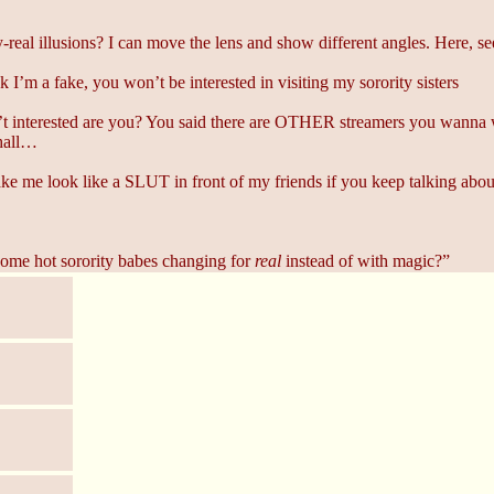
real illusions? I can move the lens and show different angles. Here, se
 I’m a fake, you won’t be interested in visiting my sorority sisters
t interested are you? You said there are OTHER streamers you wanna wa
hall…
 me look like a SLUT in front of my friends if you keep talking about 
ome hot sorority babes changing for
real
instead of with magic?”