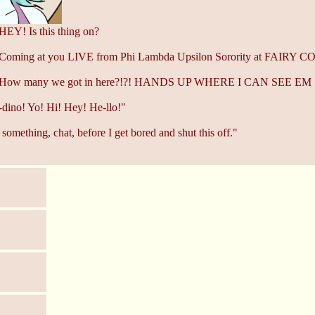
HEY! Is this thing on?
 Coming at you LIVE from Phi Lambda Upsilon Sorority at FAIRY 
: How many we got in here?!?! HANDS UP WHERE I CAN SEE EM
dino! Yo! Hi! Hey! He-llo!"
something, chat, before I get bored and shut this off."