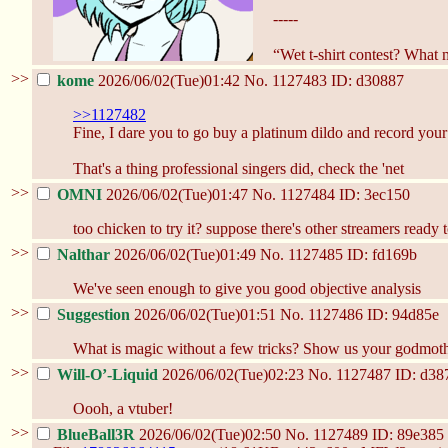
-----
“Wet t-shirt contest? What
>>
kome
2026/06/02(Tue)01:42
No.
1127483
ID: d30887
>>1127482
Fine, I dare you to go buy a platinum dildo and record you
That's a thing professional singers did, check the 'net
>>
OMNI
2026/06/02(Tue)01:47
No.
1127484
ID: 3ec150
too chicken to try it? suppose there's other streamers ready
>>
Nalthar
2026/06/02(Tue)01:49
No.
1127485
ID: fd169b
We've seen enough to give you good objective analysis
>>
Suggestion
2026/06/02(Tue)01:51
No.
1127486
ID: 94d85e
What is magic without a few tricks? Show us your godmothe
>>
Will-O’-Liquid
2026/06/02(Tue)02:23
No.
1127487
ID: d38
Oooh, a vtuber!
>>
BlueBall3R
2026/06/02(Tue)02:50
No.
1127489
ID: 89e385