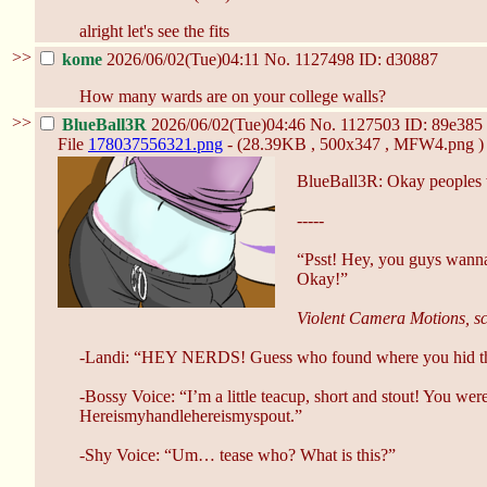
alright let's see the fits
>>
kome
2026/06/02(Tue)04:11
No.
1127498
ID: d30887
How many wards are on your college walls?
>>
BlueBall3R
2026/06/02(Tue)04:46
No.
1127503
ID: 89e385
File
178037556321.png
- (28.39KB , 500x347 , MFW4.png )
BlueBall3R: Okay peoples 
-----
“Psst! Hey, you guys wanna 
Okay!”
Violent Camera Motions, sc
-Landi: “HEY NERDS! Guess who found where you hid t
-Bossy Voice: “I’m a little teacup, short and stout! You we
Hereismyhandlehereismyspout.”
-Shy Voice: “Um… tease who? What is this?”