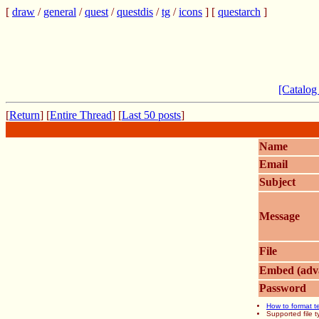
[
draw
/
general
/
quest
/
questdis
/
tg
/
icons
] [
questarch
]
[Catalog
[
Return
] [
Entire Thread
] [
Last 50 posts
]
Name
Email
Subject
Message
File
Embed (adv
Password
How to format t
Supported file