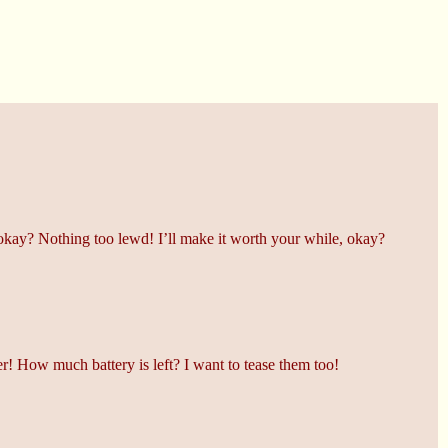
okay? Nothing too lewd! I’ll make it worth your while, okay?
r! How much battery is left? I want to tease them too!