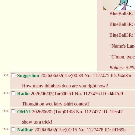
BlueBall3R: 
BlueBall3R:
BlueBall3R
"Name's Lan-
"C'mon, type 
Battery: 52%
>>
Suggestion
2026/06/02(Tue)00:39
No.
1127475
ID: 94d85e
How many thimbles deep are you right now?
>>
Radio
2026/06/02(Tue)00:51
No.
1127476
ID: d4d7d9
Thought on wet fairy tshirt contest?
>>
OMNI
2026/06/02(Tue)01:08
No.
1127477
ID: 1fec47
show us a trick!
>>
Nalthar
2026/06/02(Tue)01:15
No.
1127478
ID: fd169b