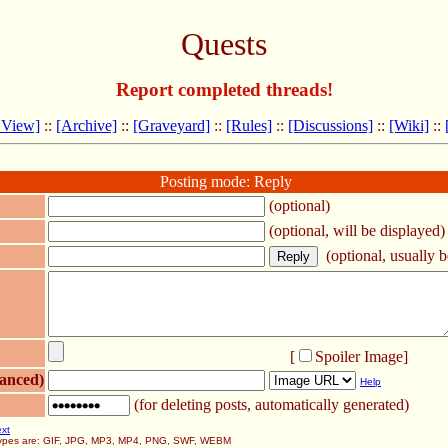
Quests
Report completed threads!
 View]
::
[Archive]
::
[Graveyard]
::
[Rules]
::
[Discussions]
::
[Wiki]
::
Posting mode: Reply
(optional)
(optional, will be displayed)
(optional, usually be
[
Spoiler Image
]
anced)
Help
(for deleting posts, automatically generated)
ext
 types are: GIF, JPG, MP3, MP4, PNG, SWF, WEBM