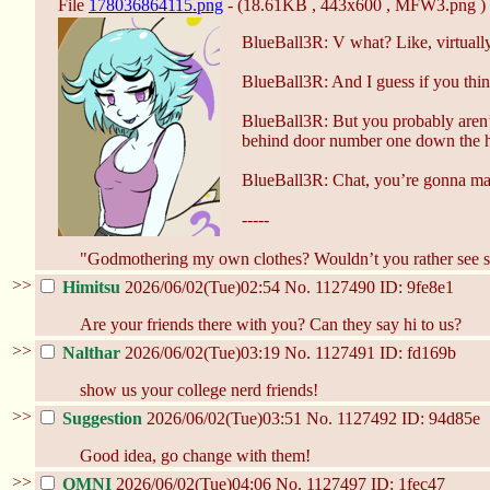
File
178036864115.png
- (18.61KB , 443x600 , MFW3.png )
BlueBall3R: V what? Like, virtually-
BlueBall3R: And I guess if you think
BlueBall3R: But you probably aren’
behind door number one down the 
BlueBall3R: Chat, you’re gonna make
-----
"Godmothering my own clothes? Wouldn’t you rather see s
>>
Himitsu
2026/06/02(Tue)02:54
No.
1127490
ID: 9fe8e1
Are your friends there with you? Can they say hi to us?
>>
Nalthar
2026/06/02(Tue)03:19
No.
1127491
ID: fd169b
show us your college nerd friends!
>>
Suggestion
2026/06/02(Tue)03:51
No.
1127492
ID: 94d85e
Good idea, go change with them!
>>
OMNI
2026/06/02(Tue)04:06
No.
1127497
ID: 1fec47