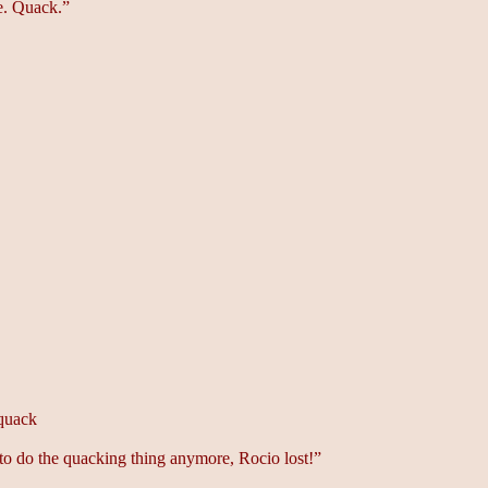
e. Quack.”
quack
 to do the quacking thing anymore, Rocio lost!”