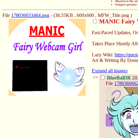
Maximum file si
Images greater 
File
178036033464.png
- (38.55KB , 600x600 , MFW_Title.png )
MANIC Fairy 
Fast-Paced Updates, O
Takes Place Shortly Aft
Lazy Wiki:
https://que
Art & Writing By Donu
Expand all images
>>
BlueBall3R
202
File
178036066