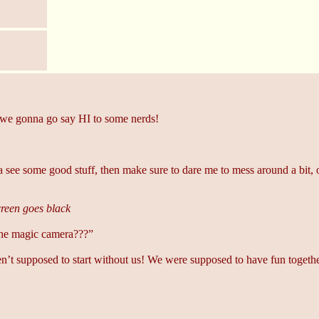
we gonna go say HI to some nerds!
see some good stuff, then make sure to dare me to mess around a bit, 
reen goes black
he magic camera???”
ren’t supposed to start without us! We were supposed to have fun togethe