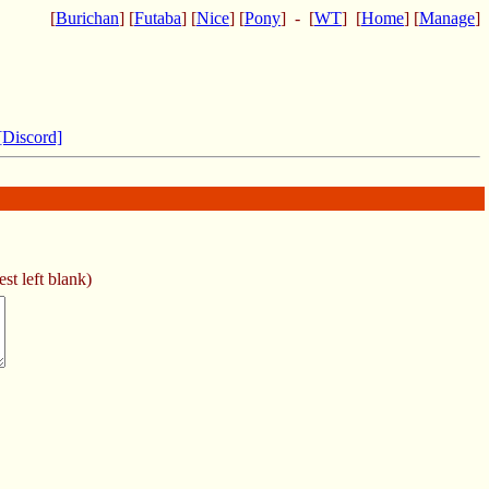
[
Burichan
] [
Futaba
] [
Nice
] [
Pony
] - [
WT
] [
Home
] [
Manage
]
[Discord]
st left blank)