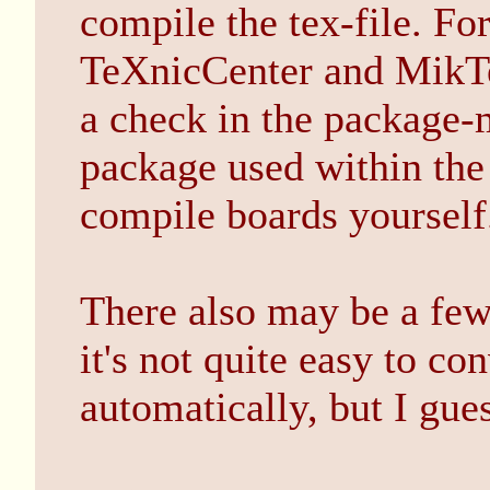
compile the tex-file. 
TeXnicCenter and MikTe
a check in the package-
package used within the 
compile boards yourself
There also may be a few
it's not quite easy to 
automatically, but I gues