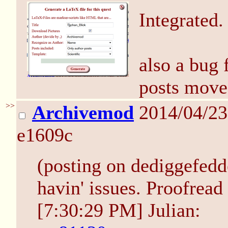
Integrated.
also a bug 
posts moved
>>
Archivemod
2014/04/2
e1609c
(posting on dediggefedde
havin' issues. Proofrea
[7:30:29 PM] Julian: