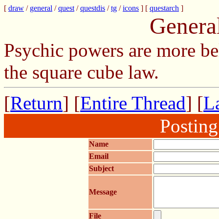
[
draw
/
general
/
quest
/
questdis
/
tg
/
icons
] [
questarch
]
Genera
Psychic powers are more be
the square cube law.
[
Return
] [
Entire Thread
] [
La
Postin
Name
Email
Subject
Message
File