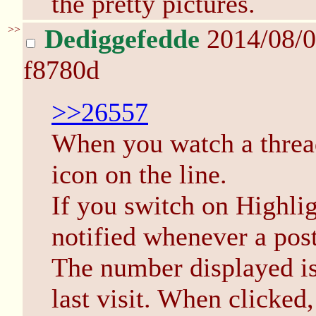
the pretty pictures.
>>
Dediggefedde
2014/08/0
f8780d
>>26557
When you watch a thread 
icon on the line.
If you switch on Highli
notified whenever a post
The number displayed is
last visit. When clicked, 