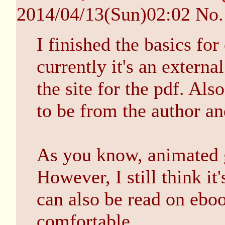
2014/04/13(Sun)02:02
No
I finished the basics for
currently it's an external
the site for the pdf. Al
to be from the author an
As you know, animated g
However, I still think it'
can also be read on ebook
comfortable...