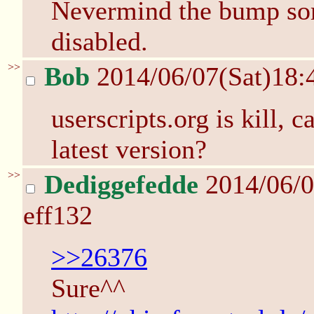
Nevermind the bump s
disabled.
>>
Bob
2014/06/07(Sat)18
userscripts.org is kill, 
latest version?
>>
Dediggefedde
2014/06/0
eff132
>>26376
Sure^^