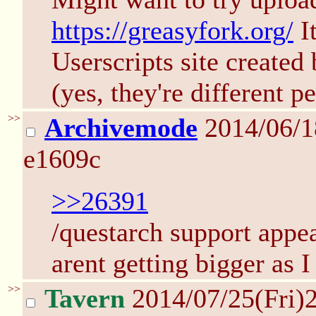
https://greasyfork.org/
It
Userscripts site created
(yes, they're different p
>>
Archivemode
2014/06/
e1609c
>>26391
/questarch support appea
arent getting bigger as 
>>
Tavern
2014/07/25(Fri)