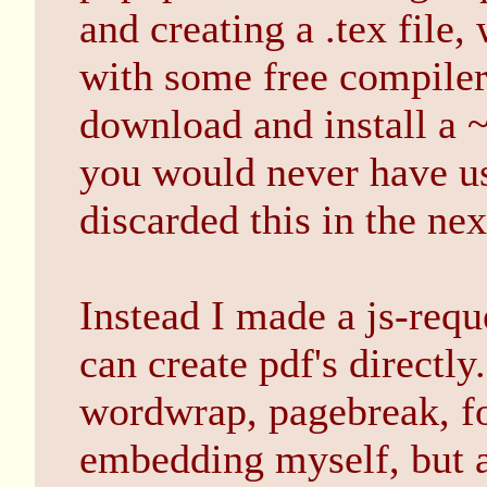
and creating a .tex file,
with some free compiler
download and install 
you would never have use
discarded this in the nex
Instead I made a js-reque
can create pdf's directly
wordwrap, pagebreak, f
embedding myself, but a