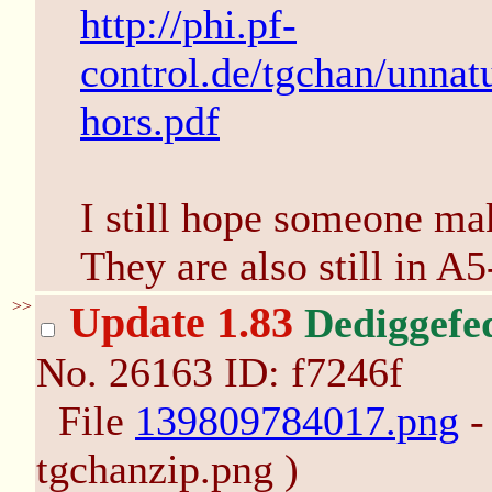
http://phi.pf-
control.de/tgchan/unna
hors.pdf
I still hope someone ma
They are also still in A5
>>
Update 1.83
Dediggefe
No.
26163
ID: f7246f
File
139809784017.png
-
tgchanzip.png )