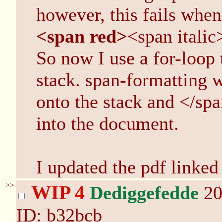
however, this fails when
<span red>
<span italic
So now I use a for-loop 
stack. span-formatting w
onto the stack and </span
into the document.
I updated the pdf linked
>>
WIP 4
Dediggefedde
20
ID: b32bcb