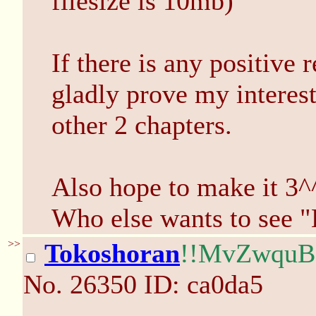
filesize is 10mb)
If there is any positive
gladly prove my interest
other 2 chapters.
Also hope to make it 3^
Who else wants to see 
>>
Tokoshoran
!!MvZwqu
No.
26350
ID: ca0da5