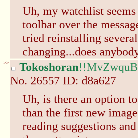
Uh, my watchlist seems 
toolbar over the message
tried reinstalling sever
changing...does anybody
>>
Tokoshoran
!!MvZwqu
No.
26557
ID: d8a627
Uh, is there an option to
than the first new image
reading suggestions and s