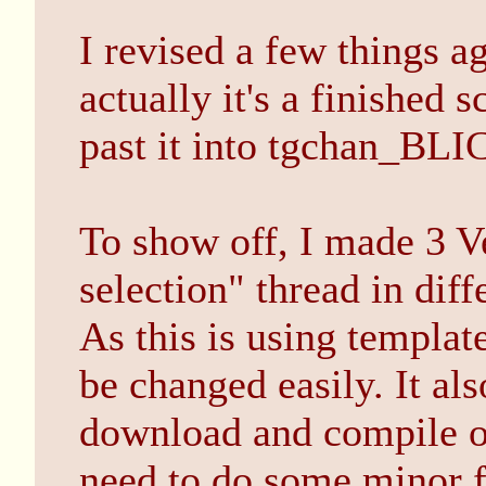
I revised a few things 
actually it's a finished s
past it into tgchan_BLIC
To show off, I made 3 Ve
selection" thread in diff
As this is using templat
be changed easily. It als
download and compile o
need to do some minor fi