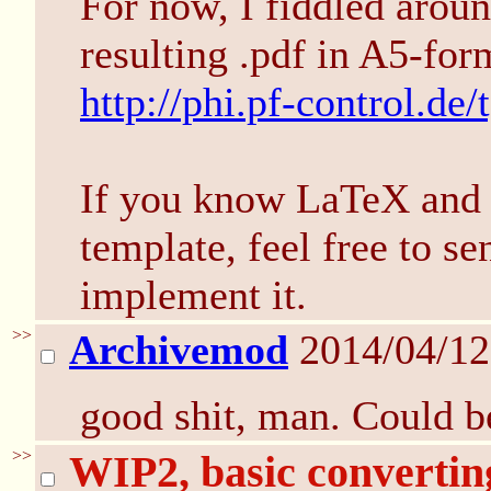
For now, I fiddled aroun
resulting .pdf in A5-for
http://phi.pf-control.de/
If you know LaTeX and h
template, feel free to se
implement it.
>>
Archivemod
2014/04/12
good shit, man. Could be
>>
WIP2, basic converti