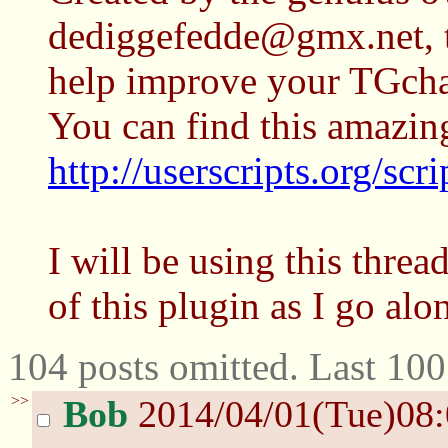
dediggefedde@gmx.net, th
help improve your TGcha
You can find this amazin
http://userscripts.org/sc
I will be using this thread
of this plugin as I go alo
104 posts omitted. Last 10
>>
Bob
2014/04/01(Tue)08