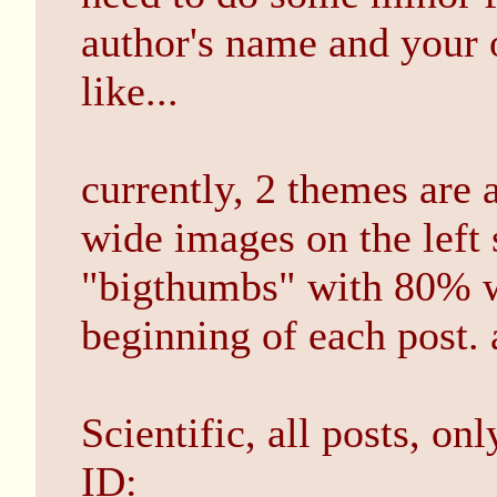
author's name and your 
like...
currently, 2 themes are 
wide images on the left 
"bigthumbs" with 80% w
beginning of each post.
Scientific, all posts, on
ID: