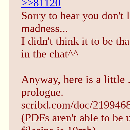
>>81120
Sorry to hear you don't l
madness...
I didn't think it to be th
in the chat^^
Anyway, here is a little 
prologue.
scribd.com/doc/219946
(PDFs aren't able to be 