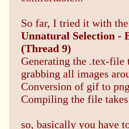
So far, I tried it with th
Unnatural Selection - 
(Thread 9)
Generating the .tex-file 
grabbing all images aro
Conversion of gif to png
Compiling the file takes
so, basically you have t