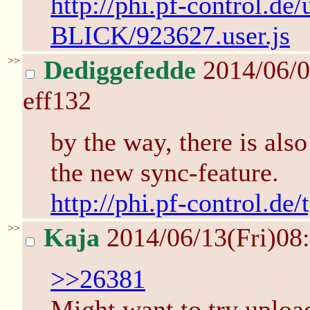
http://phi.pf-control.de/
BLICK/923627.user.js
>>
Dediggefedde
2014/06/0
eff132
by the way, there is also
the new sync-feature.
http://phi.pf-control.de
>>
Kaja
2014/06/13(Fri)08
>>26381
Might want to try upload