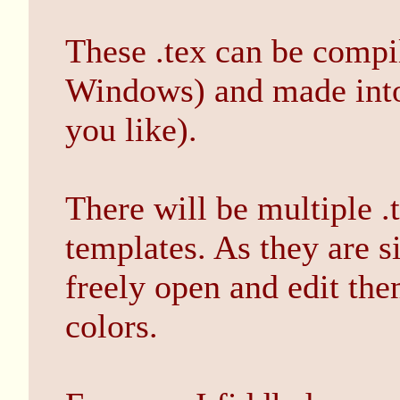
These .tex can be compil
Windows) and made into .
you like).
There will be multiple .
templates. As they are s
freely open and edit th
colors.