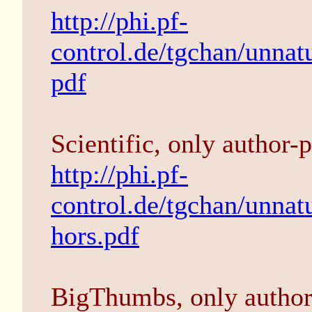
http://phi.pf-
control.de/tgchan/unnatu
pdf
Scientific, only author-p
http://phi.pf-
control.de/tgchan/unnat
hors.pdf
BigThumbs, only author-