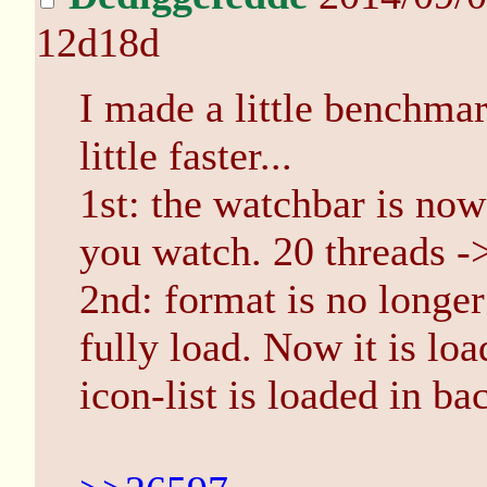
12d18d
I made a little benchmar
little faster...
1st: the watchbar is now
you watch. 20 threads -> 
2nd: format is no longer 
fully load. Now it is lo
icon-list is loaded in b