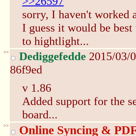
>>26597
sorry, I haven't worked at
I guess it would be best
to hightlight...
>>
Dediggefedde
2015/03/
86f9ed
v 1.86
Added support for the s
board...
>>
Online Syncing & PD