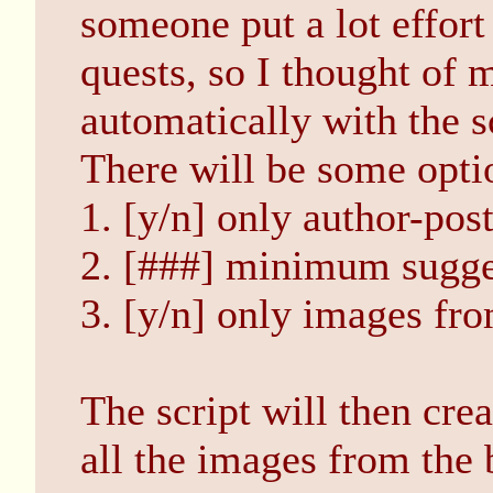
someone put a lot effort
quests, so I thought of
automatically with the s
There will be some optio
1. [y/n] only author-pos
2. [###] minimum sugge
3. [y/n] only images fr
The script will then cre
all the images from the 