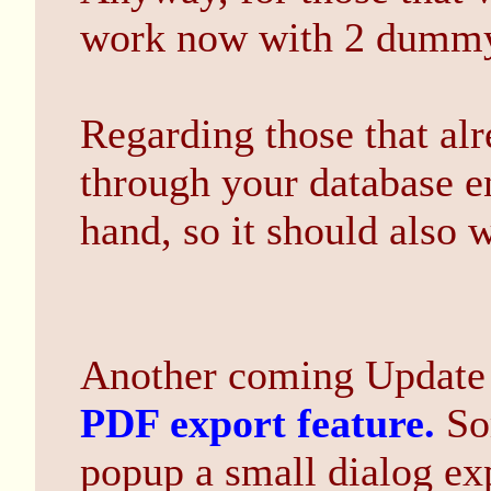
work now with 2 dummy 
Regarding those that al
through your database e
hand, so it should also 
Another coming Update w
PDF export feature.
So
popup a small dialog exp