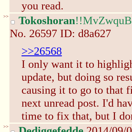
you read.
>>
Tokoshoran
!!MvZwqu
No.
26597
ID: d8a627
>>26568
I only want it to highli
update, but doing so res
causing it to go to that 
next unread post. I'd hav
time to fix that, but I d
>>
Dediggefedde
2014/09/0