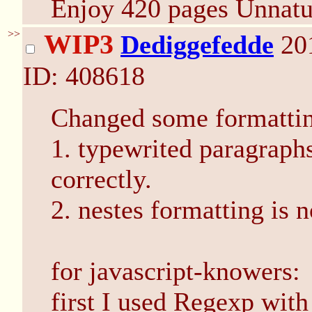
Enjoy 420 pages Unnatu
>>
WIP3
Dediggefedde
20
ID: 408618
Changed some formattin
1. typewrited paragraphs
correctly.
2. nestes formatting is n
for javascript-knowers:
first I used Regexp with