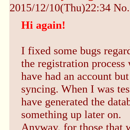
2015/12/10(Thu)22:34
No
Hi again!
I fixed some bugs rega
the registration proces
have had an account but 
syncing. When I was test
have generated the data
something up later on.
Anyway, for those that wa