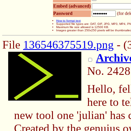
Embed (advanced)
Password
(for del
How to format text
Supported file types are: DAT, GIF, JPG, MP3, MP4,
Maximum file size allowed is 12500 KB.
Images greater than 250x250 pixels will be thumbnaile
File
136546375519.png
- (
Archi
No.
2428
Hello, fe
here to 
new tool one 'julian' has
Created by the genuius o