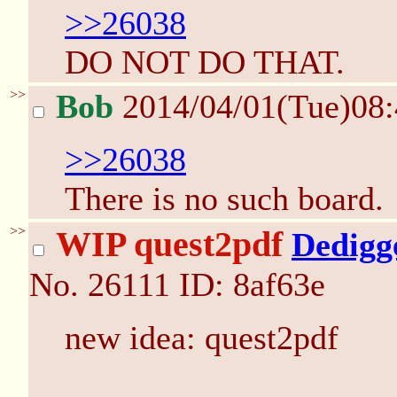
>>26038
DO NOT DO THAT.
>>
Bob
2014/04/01(Tue)08
>>26038
There is no such board.
>>
WIP quest2pdf
Dedigg
No.
26111
ID: 8af63e
new idea: quest2pdf