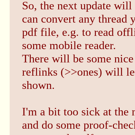
So, the next update wil
can convert any thread y
pdf file, e.g. to read off
some mobile reader.
There will be some nice
reflinks (>>ones) will le
shown.
I'm a bit too sick at th
and do some proof-chec