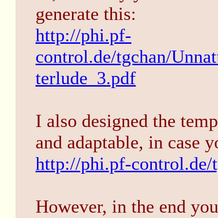
generate this:
http://phi.pf-
control.de/tgchan/Unna
terlude_3.pdf
I also designed the temp
and adaptable, in case 
http://phi.pf-control.de/
However, in the end you