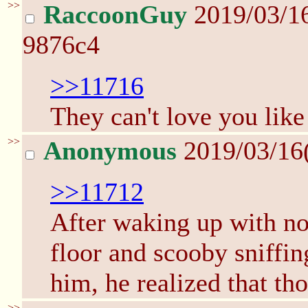
>>
RaccoonGuy
2019/03/1
9876c4
>>11716
They can't love you like 
>>
Anonymous
2019/03/16
>>11712
After waking up with no 
floor and scooby sniffing
him, he realized that th
>>