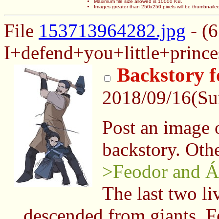
Maximum file size allowed is 10000 KB.
Images greater than 250x250 pixels will be thumbnaile
File
153713964282.jpg
- (
I+defend+you+little+prince
Backstory 
2018/09/16(S
Post an image of
backstory. Othe
>Feodor and Á
The last two li
descended from giants, Fe