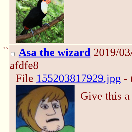
>>
Asa the wizard
2019/03/
afdfe8
File
155203817929.jpg
- 
Give this a