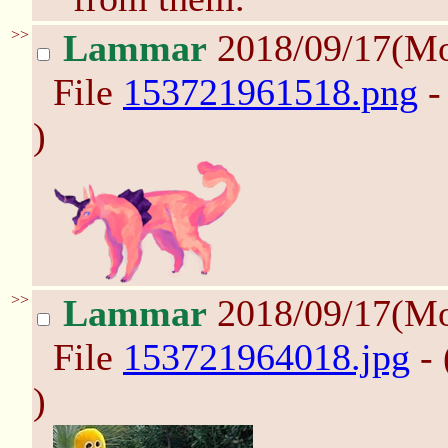
>>
Lammar
2018/09/17(M
File
153721961518.png
-
)
>>
Lammar
2018/09/17(M
File
153721964018.jpg
- 
)