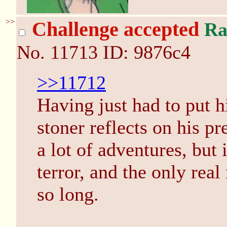
>>
Challenge accepted
Ra
No.
11713
ID: 9876c4
>>11712
Having just had to put h
stoner reflects on his p
a lot of adventures, bu
terror, and the only real
so long.