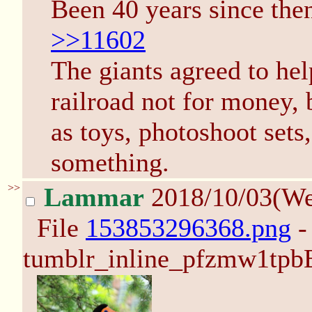
Been 40 years since the
>>11602
The giants agreed to hel
railroad not for money, 
as toys, photoshoot sets
something.
>>
Lammar
2018/10/03(W
File
153853296368.png
-
tumblr_inline_pfzmw1tpb