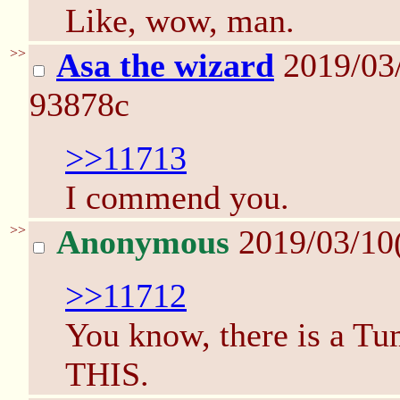
Like, wow, man.
>>
Asa the wizard
2019/03
93878c
>>11713
I commend you.
>>
Anonymous
2019/03/10
>>11712
You know, there is a Tu
THIS.