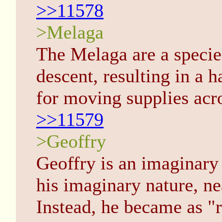
>>11578
>Melaga
The Melaga are a specie
descent, resulting in a 
for moving supplies acro
>>11579
>Geoffry
Geoffry is an imaginary 
his imaginary nature, n
Instead, he became as "r