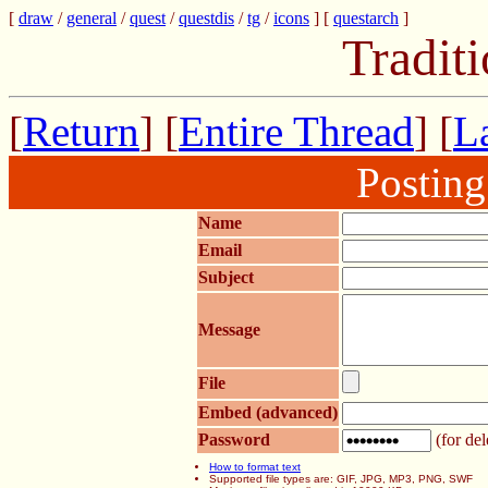
[
draw
/
general
/
quest
/
questdis
/
tg
/
icons
] [
questarch
]
Tradit
[
Return
] [
Entire Thread
] [
La
Postin
Name
Email
Subject
Message
File
Embed (advanced)
Password
(for del
How to format text
Supported file types are: GIF, JPG, MP3, PNG, SWF