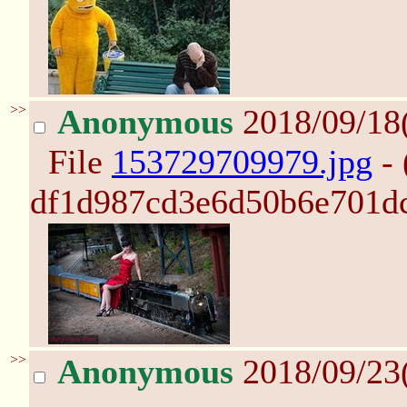
>>
Anonymous
2018/09/18
File
153729709979.jpg
- 
df1d987cd3e6d50b6e701dc
>>
Anonymous
2018/09/23