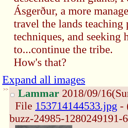
Ásgerður, a more manage
travel the lands teaching 
techniques, and seeking
to...continue the tribe.
How's that?
Expand all images
>>
Lammar
2018/09/16(Su
File
153714144533.jpg
- 
buzz-24985-1280249191-6.