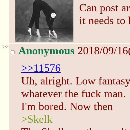
Can post ar
it needs to
>>
Anonymous
2018/09/16
>>11576
Uh, alright. Low fantas
whatever the fuck man.
I'm bored. Now then
>Skelk