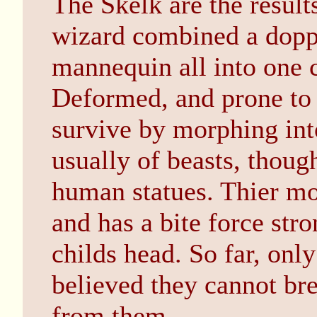
The Skelk are the result
wizard combined a dopp
mannequin all into one c
Deformed, and prone to e
survive by morphing into
usually of beasts, thou
human statues. Thier mo
and has a bite force str
childs head. So far, onl
believed they cannot bre
from them.