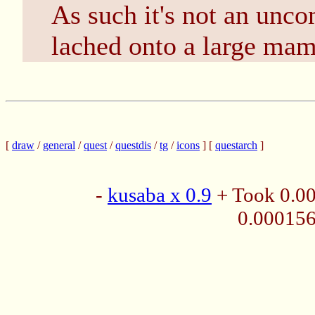
As such it's not an unc
lached onto a large mamm
[
draw
/
general
/
quest
/
questdis
/
tg
/
icons
] [
questarch
]
-
kusaba x 0.9
+ Took 0.0
0.00015