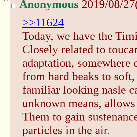
Anonymous
2019/08/27
>>11624
Today, we have the Tim
Closely related to touca
adaptation, somewhere d
from hard beaks to soft,
familiar looking nasle c
unknown means, allows
Them to gain sustenance 
particles in the air.