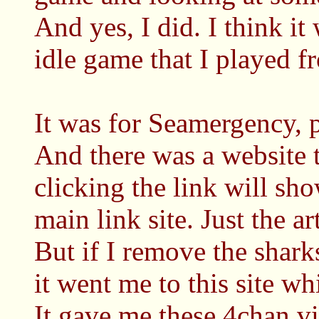
And yes, I did. I think i
idle game that I played f
It was for Seamergency, p
And there was a website 
clicking the link will sho
main link site. Just the art
But if I remove the shark
it went me to this site wh
It gave me these 4chan vib