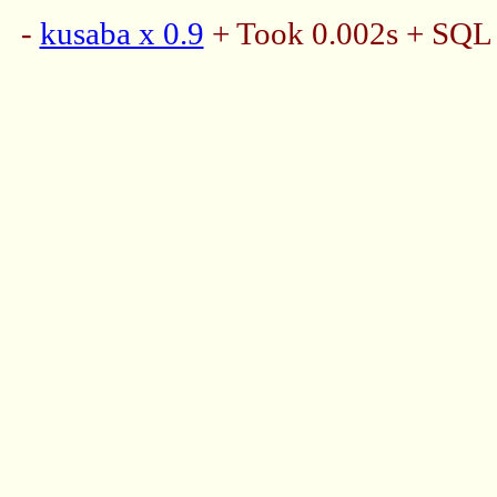
-
kusaba x 0.9
+ Took 0.002s + SQL