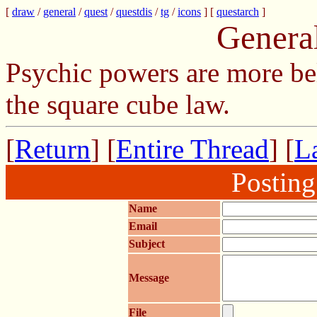
[
draw
/
general
/
quest
/
questdis
/
tg
/
icons
] [
questarch
]
Genera
Psychic powers are more be
the square cube law.
[
Return
] [
Entire Thread
] [
La
Postin
Name
Email
Subject
Message
File