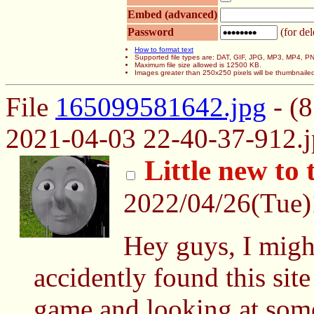
Embed (advanced)
Password
(for del
How to format text
Supported file types are: DAT, GIF, JPG, MP3, MP4,
Maximum file size allowed is 12500 KB.
Images greater than 250x250 pixels will be thumbnaile
File
165099581642.jpg
- (
2021-04-03 22-40-37-912.j
Little new to 
2022/04/26(Tue
Hey guys, I migh
accidently found this sit
game and looking at some