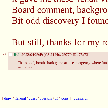
Board comment, backgro
Bit odd discovery I foun
But still, thanks for my 
>>
Bob
2022/04/29(Fri)03:21
No.
29779
ID: 77a731
That's cool, booth shark game and seamergency where fun an
would see.
[
draw
/
general
/
quest
/
questdis
/
tg
/
icons
] [
questarch
]