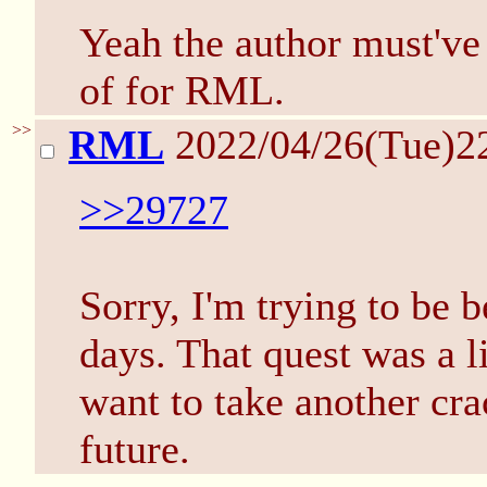
Yeah the author must've 
of for RML.
>>
RML
2022/04/26(Tue)2
>>29727
Sorry, I'm trying to be 
days. That quest was a li
want to take another crac
future.