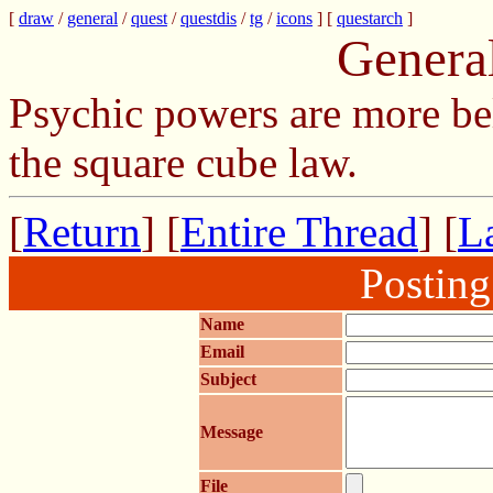
[
draw
/
general
/
quest
/
questdis
/
tg
/
icons
] [
questarch
]
Genera
Psychic powers are more be
the square cube law.
[
Return
] [
Entire Thread
] [
La
Postin
Name
Email
Subject
Message
File