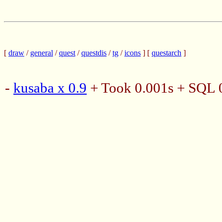
[
draw
/
general
/
quest
/
questdis
/
tg
/
icons
] [
questarch
]
-
kusaba x 0.9
+ Took 0.001s + SQL