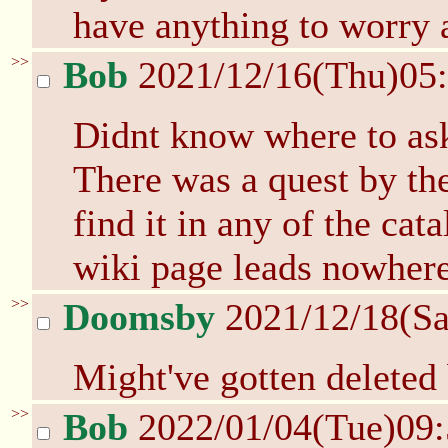
have anything to worry 
>>
Bob
2021/12/16(Thu)05
Didnt know where to ask t
There was a quest by th
find it in any of the cat
wiki page leads nowher
>>
Doomsby
2021/12/18(Sa
Might've gotten deleted 
>>
Bob
2022/01/04(Tue)09