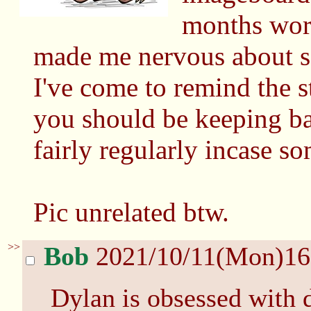
months worth
made me nervous about s
I've come to remind the st
you should be keeping b
fairly regularly incase s
Pic unrelated btw.
>>
Bob
2021/10/11(Mon)1
Dylan is obsessed with d