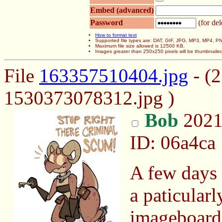
Embed (advanced)
Password
(for del
How to format text
Supported file types are: DAT, GIF, JPG, MP3, MP4,
Maximum file size allowed is 12500 KB.
Images greater than 250x250 pixels will be thumbnaile
File
163357510404.jpg
- (
1530373078312.jpg )
Bob
2021
ID: 06a4ca
A few days 
a paticularl
imageboard 