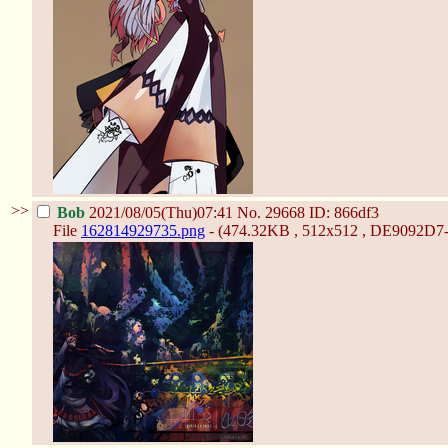
>>
Bob
2021/08/05(Thu)07:41
No.
29668
ID: 866df3
File
162814929735.png
- (474.32KB , 512x512 , DE9092D