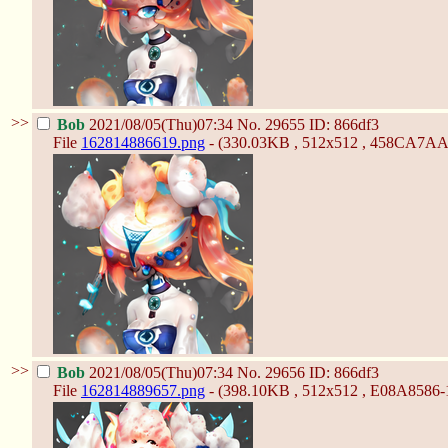
>>
Bob
2021/08/05(Thu)07:34
No.
29655
ID: 866df3
File
162814886619.png
- (330.03KB , 512x512 , 458CA7A
>>
Bob
2021/08/05(Thu)07:34
No.
29656
ID: 866df3
File
162814889657.png
- (398.10KB , 512x512 , E08A85