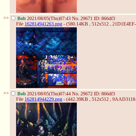
>>
Bob
2021/08/05(Thu)07:43
No.
29671
ID: 866df3
File
162814941263.png
- (580.14KB , 512x512 , 21D1E4
>>
Bob
2021/08/05(Thu)07:44
No.
29672
ID: 866df3
File
162814944229.png
- (442.39KB , 512x512 , 9AAD311