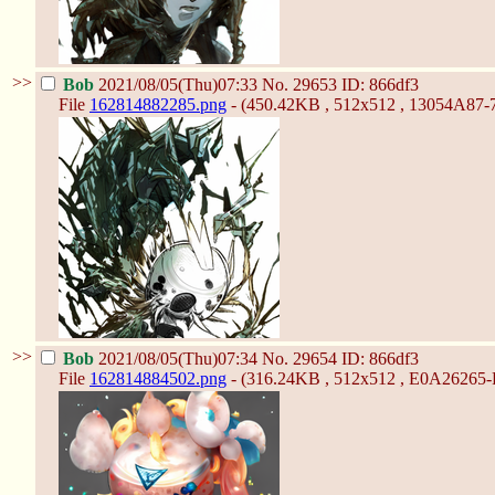
>>
Bob
2021/08/05(Thu)07:33
No.
29653
ID: 866df3
File
162814882285.png
- (450.42KB , 512x512 , 13054A8
>>
Bob
2021/08/05(Thu)07:34
No.
29654
ID: 866df3
File
162814884502.png
- (316.24KB , 512x512 , E0A26265