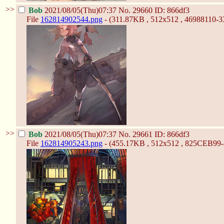
>>
Bob
2021/08/05(Thu)07:37
No.
29660
ID: 866df3
File
162814902544.png
- (311.87KB , 512x512 , 46988110
>>
Bob
2021/08/05(Thu)07:37
No.
29661
ID: 866df3
File
162814905243.png
- (455.17KB , 512x512 , 825CEB9