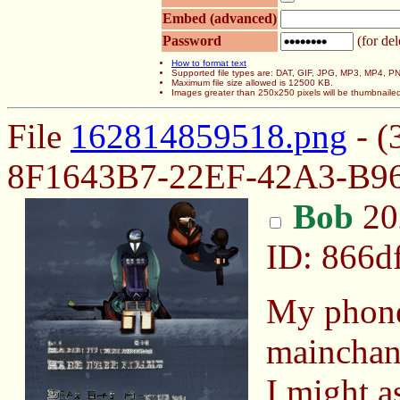
Embed (advanced)
Password
(for del
How to format text
Supported file types are: DAT, GIF, JPG, MP3, MP4,
Maximum file size allowed is 12500 KB.
Images greater than 250x250 pixels will be thumbnaile
File
162814859518.png
- (
8F1643B7-22EF-42A3-B9
Bob
20
ID: 866d
My phone 
mainchan
I might a