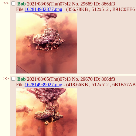
>>
Bob
2021/08/05(Thu)07:42
No.
29669
ID: 866df3
File
162814932877.png
- (356.78KB , 512x512 , B91C0E
>>
Bob
2021/08/05(Thu)07:43
No.
29670
ID: 866df3
File
162814939027.png
- (418.66KB , 512x512 , 6B1B57A