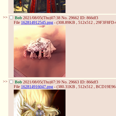
>>
Bob
2021/08/05(Thu)07:38
No.
29662
ID: 866df3
File
162814912545.png
- (308.89KB , 512x512 , 29F3F8F
>>
Bob
2021/08/05(Thu)07:39
No.
29663
ID: 866df3
File
162814916047.png
- (380.31KB , 512x512 , BCD19E9