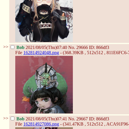
>>
Bob
2021/08/05(Thu)07:40
No.
29666
ID: 866df3
File
162814924048.png
- (368.39KB , 512x512 , 811E6FC6
>>
Bob
2021/08/05(Thu)07:41
No.
29667
ID: 866df3
File
162814927086.png
- (341.47KB , 512x512 , ACA91F