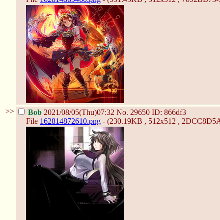
>>
Bob
2021/08/05(Thu)07:32
No.
29650
ID: 866df3
File
162814872610.png
- (230.19KB , 512x512 , 2DCC8D