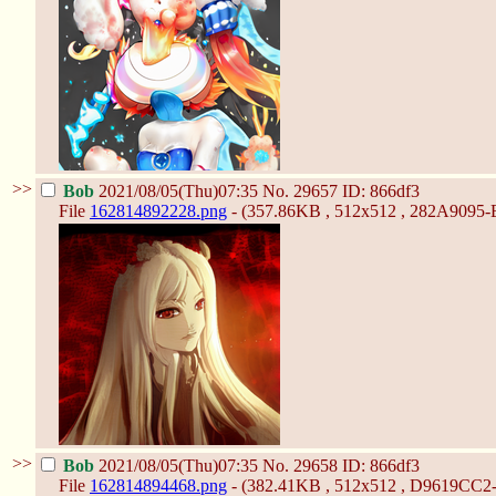
>>
Bob
2021/08/05(Thu)07:35
No.
29657
ID: 866df3
File
162814892228.png
- (357.86KB , 512x512 , 282A9095
>>
Bob
2021/08/05(Thu)07:35
No.
29658
ID: 866df3
File
162814894468.png
- (382.41KB , 512x512 , D9619CC