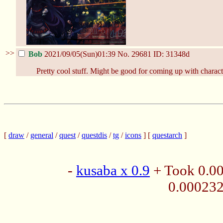
>>
Bob
2021/09/05(Sun)01:39
No.
29681
ID: 31348d
Pretty cool stuff. Might be good for coming up with charact
[
draw
/
general
/
quest
/
questdis
/
tg
/
icons
] [
questarch
]
-
kusaba x 0.9
+ Took 0.0
0.00023