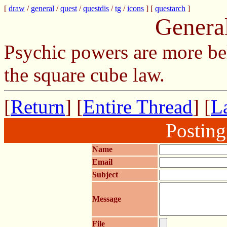
[
draw
/
general
/
quest
/
questdis
/
tg
/
icons
] [
questarch
]
Genera
Psychic powers are more be
the square cube law.
[
Return
] [
Entire Thread
] [
La
Postin
Name
Email
Subject
Message
File