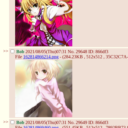
>>
Bob
2021/08/05(Thu)07:31
No.
29648
ID: 866df3
File
162814866214.png
- (284.23KB , 512x512 , 35C32C7
>>
Bob
2021/08/05(Thu)07:31
No.
29649
ID: 866df3
File
162814869460.png
- (551.45KB , 512x512 , 7892BB7