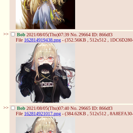
>>
Bob
2021/08/05(Thu)07:39
No.
29664
ID: 866df3
File
162814919438.png
- (352.56KB , 512x512 , 1DC6D28
>>
Bob
2021/08/05(Thu)07:40
No.
29665
ID: 866df3
File
162814921017.png
- (384.62KB , 512x512 , 8A8EFA3