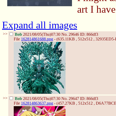
art I have
Expand all images
>>
Bob
2021/08/05(Thu)07:30
No.
29646
ID: 866df3
File
162814861688.png
- (635.11KB , 512x512 , 32935ED
>>
Bob
2021/08/05(Thu)07:30
No.
29647
ID: 866df3
File
162814863637.png
- (457.27KB , 512x512 , D6A77B