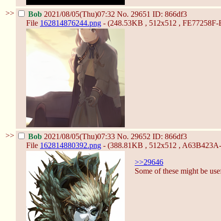
>>
Bob
2021/08/05(Thu)07:32
No.
29651
ID: 866df3
File
162814876244.png
- (248.53KB , 512x512 , FE77258
>>
Bob
2021/08/05(Thu)07:33
No.
29652
ID: 866df3
File
162814880392.png
- (388.81KB , 512x512 , A63B423
>>29646
Some of these might be use