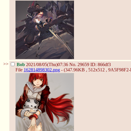
>>
Bob
2021/08/05(Thu)07:36
No.
29659
ID: 866df3
File
162814898302.png
- (347.96KB , 512x512 , 9A5F98F