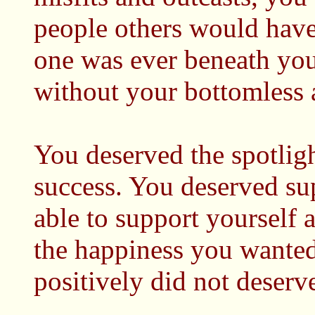
people others would have
one was ever beneath you
without your bottomless 
You deserved the spotlig
success. You deserved su
able to support yourself
the happiness you wanted 
positively did not deserve