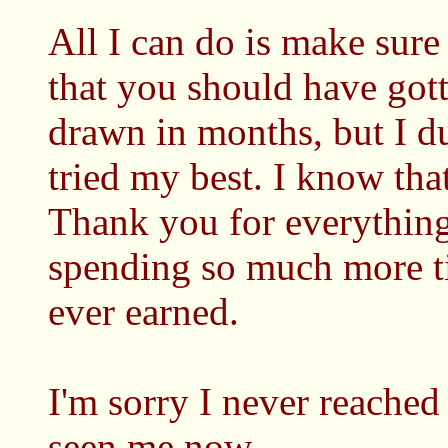
All I can do is make sure
that you should have gott
drawn in months, but I du
tried my best. I know th
Thank you for everything
spending so much more t
ever earned.
I'm sorry I never reached
seen me now.