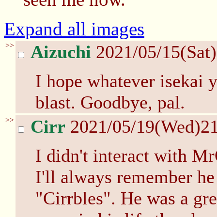
Expand all images
>>
Aizuchi
2021/05/15(Sat
I hope whatever isekai y
blast. Goodbye, pal.
>>
Cirr
2021/05/19(Wed)2
I didn't interact with M
I'll always remember he
"Cirrbles". He was a gr