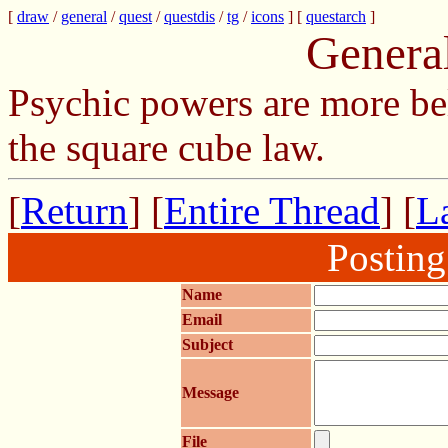
[
draw
/
general
/
quest
/
questdis
/
tg
/
icons
] [
questarch
]
Genera
Psychic powers are more be
the square cube law.
[
Return
] [
Entire Thread
] [
La
Postin
Name
Email
Subject
Message
File