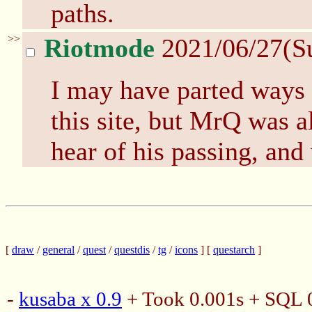
paths.
>>
Riotmode
2021/06/27(S
I may have parted ways
this site, but MrQ was a
hear of his passing, and
[
draw
/
general
/
quest
/
questdis
/
tg
/
icons
] [
questarch
]
-
kusaba x 0.9
+ Took 0.001s + SQL