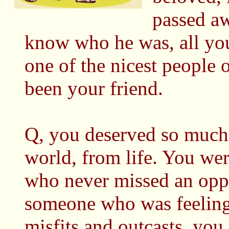
passed aw
know who he was, all you
one of the nicest people 
been your friend.
Q, you deserved so much 
world, from life. You wer
who never missed an opp
someone who was feeling
misfits and outcasts, you