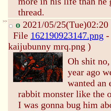
more in his life than he
thread.
>>
o
2021/05/25(Tue)02:20
File
162190923147.png
-
kaijubunny mrq.png )
Oh shit no,
year ago we 
wanted an 
rabbit monster like the 
I was gonna bug him abo