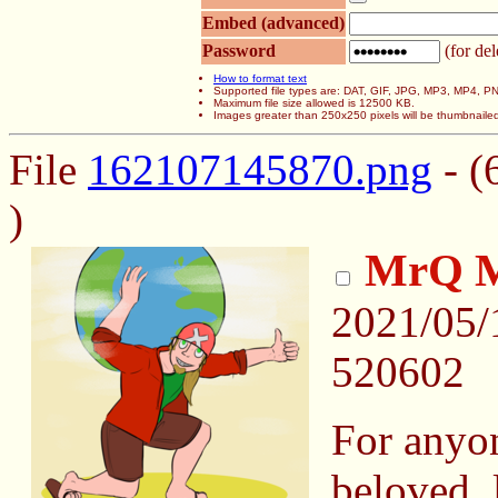
Embed (advanced)
Password
(for del
How to format text
Supported file types are: DAT, GIF, JPG, MP3, MP4,
Maximum file size allowed is 12500 KB.
Images greater than 250x250 pixels will be thumbnaile
File
162107145870.png
- (
)
MrQ M
2021/05/
520602
For anyon
beloved,