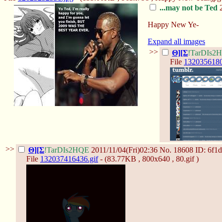
...may not be Ted
2
Happy New Ye-
Expand all images
>>
Θ][Σ
!TarDIs2
File
1320356180
>>
Θ][Σ
!TarDIs2HQE
2011/11/04(Fri)02:36
No.
18608
ID: 6f1
File
132037416436.gif
- (83.77KB , 800x640 , 80.gif )