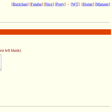
[
Burichan
] [
Futaba
] [
Nice
] [
Pony
] - [
WT
] [
Home
] [
Manage
]
st left blank)