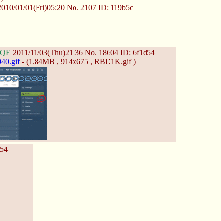
010/01/01(Fri)05:20
No.
2107
ID: 119b5c
HQE
2011/11/03(Thu)21:36
No.
18604
ID: 6f1d54
40.gif
- (1.84MB , 914x675 , RBD1K.gif )
d54