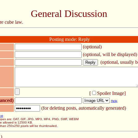
General Discussion
re cube law.
Posting mode: Reply
(optional)
(optional, will be displayed)
(optional, usually be
[
Spoiler Image
]
anced)
Help
(for deleting posts, automatically generated)
ext
 types are: DAT, GIF, JPG, MP3, MP4, PNG, SWF, WEBM
ze allowed is 12500 KB.
than 250x250 pixels will be thumbnailed.
 )