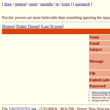
[
draw
/
general
/
quest
/
questdis
/
tg
/
icons
] [
questarch
]
Psychic powers are more believable than something ignoring the squa
[
Return
] [
Entire Thread
] [
Last 50 posts
]
Name
Email
Subject
Message
File
Embed (adv
Password
How to format t
Supported file
Maximum file si
Images greater 
File
12623232351.jpg
- (135.00KB , 963x798 , Happy New Year.jpg