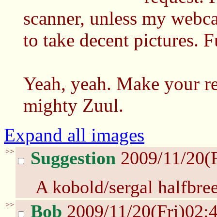
scanner, unless my webca
to take decent pictures. F
Yeah, yeah. Make your re
mighty Zuul.
Expand all images
>>
Suggestion
2009/11/20(
A kobold/sergal halfbre
>>
Bob
2009/11/20(Fri)02: