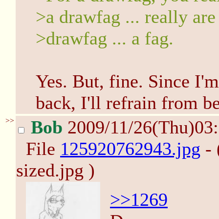
>a drawfag ... really are
>drawfag ... a fag.
Yes. But, fine. Since I'
back, I'll refrain from b
>>
Bob
2009/11/26(Thu)03
File
125920762943.jpg
- 
sized.jpg )
>>1269