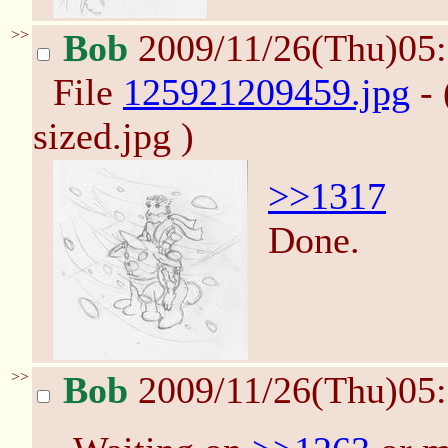
>>
Bob
2009/11/26(Thu)05
File
125921209459.jpg
- 
sized.jpg )
>>1317
Done.
>>
Bob
2009/11/26(Thu)05