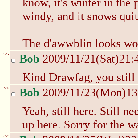
know, it's winter in the 
windy, and it snows quit
The d'awwblin looks wor
>>
Bob
2009/11/21(Sat)21:
Kind Drawfag, you still
>>
Bob
2009/11/23(Mon)1
Yeah, still here. Still 
up here. Sorry for the wa
>>