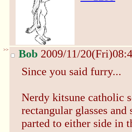
>>
Bob
2009/11/20(Fri)08:
Since you said furry...
Nerdy kitsune catholic sc
rectangular glasses and 
parted to either side in t