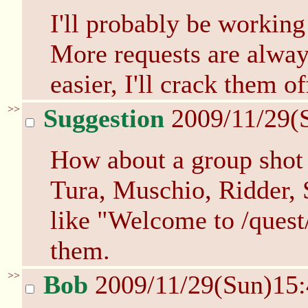
I'll probably be workin
More requests are alwa
easier, I'll crack them of
>>
Suggestion
2009/11/29(
How about a group shot 
Tura, Muschio, Ridder,
like "Welcome to /quest/
them.
>>
Bob
2009/11/29(Sun)15