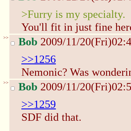
>Furry is my specialty.
You'll fit in just fine her
>>
Bob
2009/11/20(Fri)02:
>>1256
Nemonic? Was wonderin
>>
Bob
2009/11/20(Fri)02:
>>1259
SDF did that.