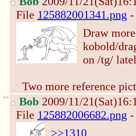
Bob
2009/11/21(Sat)16:
File
125882001341.png
-
Draw more 
kobold/dra
on /tg/ lat
Two more reference pict
>>
Bob
2009/11/21(Sat)16:
File
125882006682.png
-
>>1310