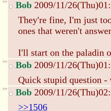
>>
Bob
2009/11/26(Thu)01
They're fine, I'm just to
ones that weren't answe
I'll start on the paladin 
>>
Bob
2009/11/26(Thu)01
Quick stupid question -
>>
Bob
2009/11/26(Thu)02
>>1506