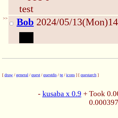
test
>>
Bob
2024/05/13(Mon)1
test
[
draw
/
general
/
quest
/
questdis
/
tg
/
icons
] [
questarch
]
-
kusaba x 0.9
+ Took 0.0
0.00039