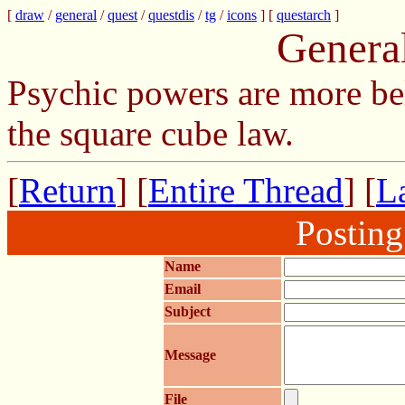
[
draw
/
general
/
quest
/
questdis
/
tg
/
icons
] [
questarch
]
Genera
Psychic powers are more be
the square cube law.
[
Return
] [
Entire Thread
] [
La
Postin
Name
Email
Subject
Message
File