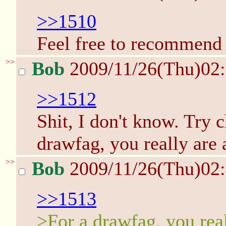
>>1510
Feel free to recommend o
>>
Bob
2009/11/26(Thu)02
>>1512
Shit, I don't know. Try 
drawfag, you really are 
>>
Bob
2009/11/26(Thu)02
>>1513
>For a drawfag, you real