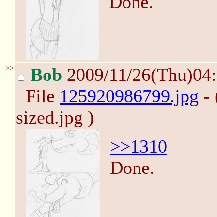
Done.
>>
Bob
2009/11/26(Thu)04
File
125920986799.jpg
- 
sized.jpg )
>>1310
Done.