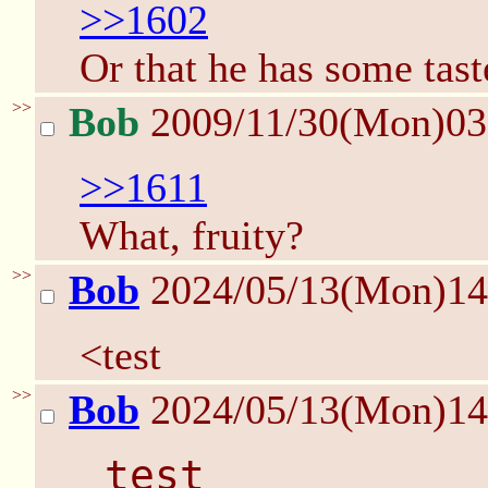
>>1602
Or that he has some tast
>>
Bob
2009/11/30(Mon)0
>>1611
What, fruity?
>>
Bob
2024/05/13(Mon)1
<test
>>
Bob
2024/05/13(Mon)1
 test 