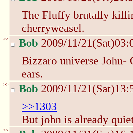
The Fluffy brutally kill
cherryweasel.
>>
Bob
2009/11/21(Sat)03:
Bizzaro universe John- 
ears.
>>
Bob
2009/11/21(Sat)13:
>>1303
But john is already qui
>>