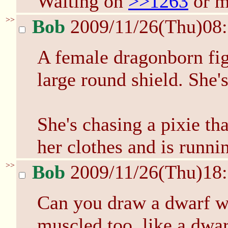
Waiting on
>>1263
or m
>>
Bob
2009/11/26(Thu)08
A female dragonborn fig
large round shield. She'
She's chasing a pixie t
her clothes and is runni
>>
Bob
2009/11/26(Thu)18
Can you draw a dwarf wi
muscled too, like a dwar