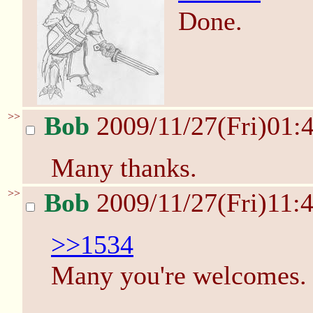
Done.
>>
Bob
2009/11/27(Fri)01:
Many thanks.
>>
Bob
2009/11/27(Fri)11:
>>1534
Many you're welcomes.