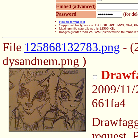
Embed (advanced)
Password
(for del
How to format text
Supported file types are: DAT, GIF, JPG, MP3, MP4,
Maximum file size allowed is 12500 KB.
Images greater than 250x250 pixels will be thumbnaile
File
125868132783.png
- (
dysandnem.png )
Drawf
2009/11/
661fa4
Drawfaggi
request. P