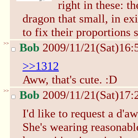
right in these: t
dragon that small, in ex
to fix their proportions
>>
Bob
2009/11/21(Sat)16:
>>1312
Aww, that's cute. :D
>>
Bob
2009/11/21(Sat)17:
I'd like to request a d'a
She's wearing reasonabl