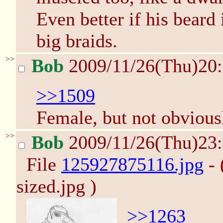
Even better if his beard 
big braids.
>>
Bob
2009/11/26(Thu)20
>>1509
Female, but not obviousl
>>
Bob
2009/11/26(Thu)23
File
125927875116.jpg
- 
sized.jpg )
>>1263