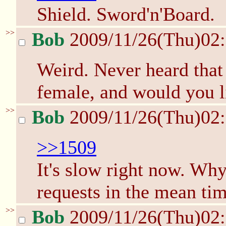
Shield. Sword'n'Board.
>>
Bob
2009/11/26(Thu)02
Weird. Never heard that 
female, and would you l
>>
Bob
2009/11/26(Thu)02
>>1509
It's slow right now. Wh
requests in the mean ti
>>
Bob
2009/11/26(Thu)02