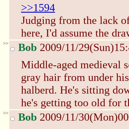
>>1594
Judging from the lack o
here, I'd assume the dra
>>
Bob
2009/11/29(Sun)15
Middle-aged medieval sol
gray hair from under his
halberd. He's sitting do
he's getting too old for t
>>
Bob
2009/11/30(Mon)0