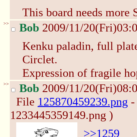
This board needs more 
>>
Bob
2009/11/20(Fri)03:
Kenku paladin, full pla
Circlet.
Expression of fragile ho
>>
Bob
2009/11/20(Fri)08:
File
125870459239.png
-
1233445359149.png )
>>1259