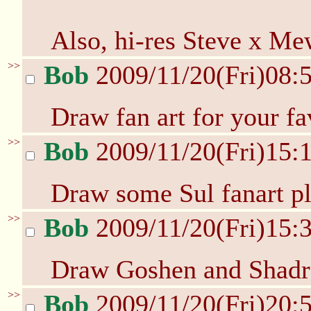
Also, hi-res Steve x Me
>>
Bob
2009/11/20(Fri)08:
Draw fan art for your fa
>>
Bob
2009/11/20(Fri)15:
Draw some Sul fanart pl
>>
Bob
2009/11/20(Fri)15:
Draw Goshen and Shadra
>>
Bob
2009/11/20(Fri)20: