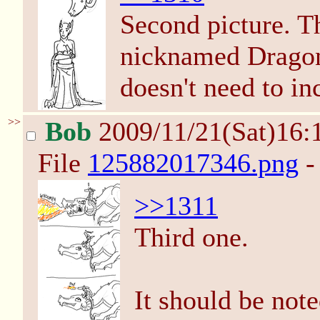
Second picture. Th
nicknamed Dragon
doesn't need to in
>>
Bob
2009/11/21(Sat)16:
File
125882017346.png
-
>>1311
Third one.
It should be note