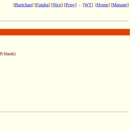
[
Burichan
] [
Futaba
] [
Nice
] [
Pony
] - [
WT
] [
Home
] [
Manage
]
ft blank)