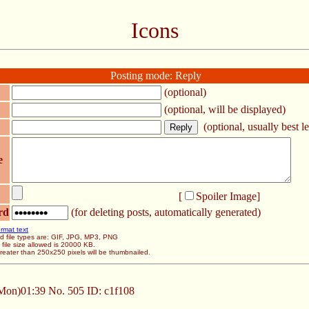
Icons
Posting mode: Reply
(optional)
(optional, will be displayed)
(optional, usually best le
e
[
Spoiler Image
]
rd
(for deleting posts, automatically generated)
rmat text
d file types are: GIF, JPG, MP3, PNG
ile size allowed is 20000 KB.
eater than 250x250 pixels will be thumbnailed.
Mon)01:39
No.
505
ID: c1f108