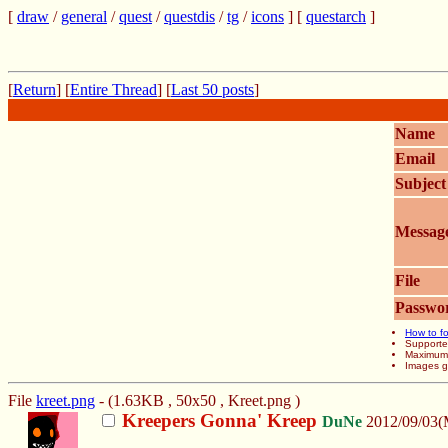
[
draw
/
general
/
quest
/
questdis
/
tg
/
icons
] [
questarch
]
[
Return
] [
Entire Thread
] [
Last 50 posts
]
Name
Email
Subject
Messag
File
Passwo
How to fo
Supporte
Maximum f
Images gr
File
kreet.png
- (1.63KB , 50x50 , Kreet.png )
Kreepers Gonna' Kreep
DuNe
2012/09/03(