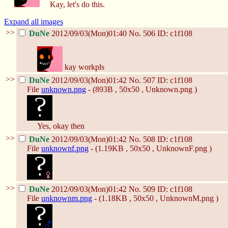
Kay, let's do this.
Expand all images
>>
DuNe
2012/09/03(Mon)01:40
No.
506
ID: c1f108
kay workpls
>>
DuNe
2012/09/03(Mon)01:42
No.
507
ID: c1f108
File
unknown.png
- (893B , 50x50 , Unknown.png )
Yes, okay then
>>
DuNe
2012/09/03(Mon)01:42
No.
508
ID: c1f108
File
unknownf.png
- (1.19KB , 50x50 , UnknownF.png )
>>
DuNe
2012/09/03(Mon)01:42
No.
509
ID: c1f108
File
unknownm.png
- (1.18KB , 50x50 , UnknownM.png )