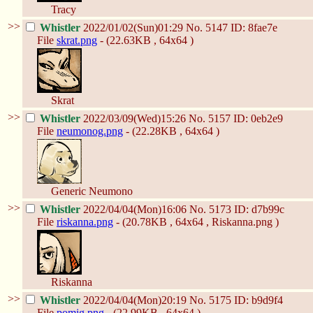
Tracy
>>
Whistler
2022/01/02(Sun)01:29
No.
5147
ID: 8fae7e
File
skrat.png
- (22.63KB , 64x64 )
Skrat
>>
Whistler
2022/03/09(Wed)15:26
No.
5157
ID: 0eb2e9
File
neumonog.png
- (22.28KB , 64x64 )
Generic Neumono
>>
Whistler
2022/04/04(Mon)16:06
No.
5173
ID: d7b99c
File
riskanna.png
- (20.78KB , 64x64 , Riskanna.png )
Riskanna
>>
Whistler
2022/04/04(Mon)20:19
No.
5175
ID: b9d9f4
File
pomig.png
- (22.99KB , 64x64 )