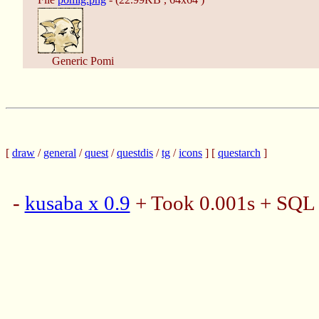
Generic Pomi
[
draw
/
general
/
quest
/
questdis
/
tg
/
icons
] [
questarch
]
-
kusaba x 0.9
+ Took 0.001s + SQL