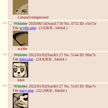
LimaraUnimpressed
>>
Whistler
2020/06/14(Sun)17:50
No.
4732
ID: e5e15e
File
scythe.png
- (3.02KB , 64x64 )
scythe
>>
Whistler
2022/01/02(Sun)01:27
No.
5144
ID: 8fae7e
File
kitol.png
- (24.82KB , 64x64 )
kitol
>>
Whistler
2022/01/02(Sun)01:27
No.
5145
ID: 8fae7e
File
tracy.png
- (22.29KB , 64x64 )