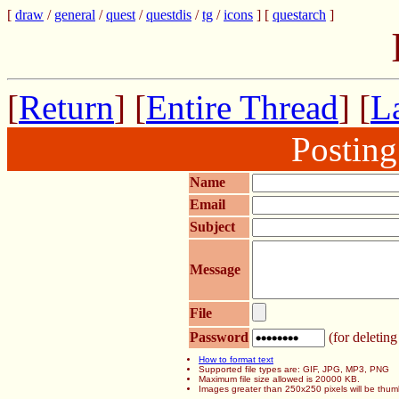
[
draw
/
general
/
quest
/
questdis
/
tg
/
icons
] [
questarch
]
[
Return
] [
Entire Thread
] [
La
Postin
Name
Email
Subject
Message
File
Password
(for deleting
How to format text
Supported file types are: GIF, JPG, MP3, PNG
Maximum file size allowed is 20000 KB.
Images greater than 250x250 pixels will be thum