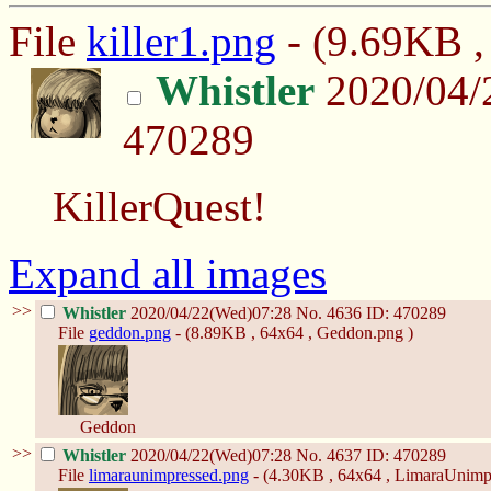
File
killer1.png
- (9.69KB , 
Whistler
2020/04/
470289
KillerQuest!
Expand all images
>>
Whistler
2020/04/22(Wed)07:28
No.
4636
ID: 470289
File
geddon.png
- (8.89KB , 64x64 , Geddon.png )
Geddon
>>
Whistler
2020/04/22(Wed)07:28
No.
4637
ID: 470289
File
limaraunimpressed.png
- (4.30KB , 64x64 , LimaraUnimp