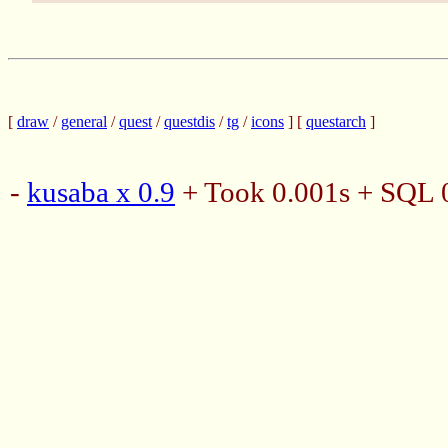
[
draw
/
general
/
quest
/
questdis
/
tg
/
icons
] [
questarch
]
-
kusaba x 0.9
+ Took 0.001s + SQL