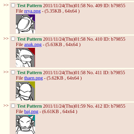
>>
Test Pattern
2011/11/24(Thu)01:58
No.
409
ID: b79855
File
reya.png
- (5.35KB , 64x64 )
>>
Test Pattern
2011/11/24(Thu)01:58
No.
410
ID: b79855
File
anak.png
- (5.63KB , 64x64 )
>>
Test Pattern
2011/11/24(Thu)01:58
No.
411
ID: b79855
File
thaen.png
- (5.62KB , 64x64 )
>>
Test Pattern
2011/11/24(Thu)01:59
No.
412
ID: b79855
File
baj.png
- (6.61KB , 64x64 )