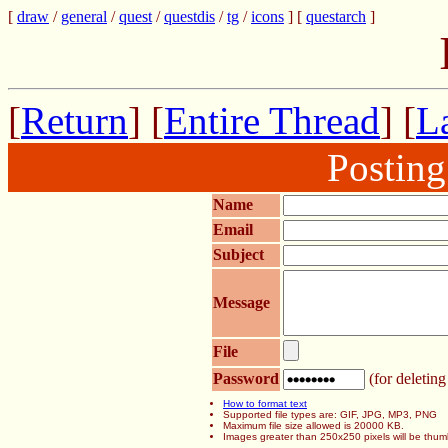
[
draw
/
general
/
quest
/
questdis
/
tg
/
icons
] [
questarch
]
[
Return
] [
Entire Thread
] [
La
Postin
Name
Email
Subject
Message
File
Password
(for deleting
How to format text
Supported file types are: GIF, JPG, MP3, PNG
Maximum file size allowed is 20000 KB.
Images greater than 250x250 pixels will be thum