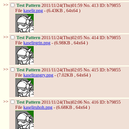
>>
Test Pattern
2011/11/24(Thu)01:59
No.
413
ID: b79855
File
kaselir.png
- (6.43KB , 64x64 )
>>
Test Pattern
2011/11/24(Thu)02:05
No.
414
ID: b79855
File
kaselirgrin.png
- (6.98KB , 64x64 )
>>
Test Pattern
2011/11/24(Thu)02:05
No.
415
ID: b79855
File
kaselirangry.png
- (7.02KB , 64x64 )
>>
Test Pattern
2011/11/24(Thu)02:06
No.
416
ID: b79855
File
kaseliruhoh.png
- (6.68KB , 64x64 )