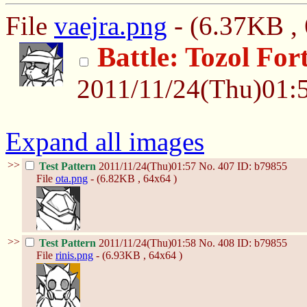
File
vaejra.png
- (6.37KB , 
Battle: Tozol For
2011/11/24(Thu)01:
Expand all images
>>
Test Pattern
2011/11/24(Thu)01:57
No.
407
ID: b79855
File
ota.png
- (6.82KB , 64x64 )
>>
Test Pattern
2011/11/24(Thu)01:58
No.
408
ID: b79855
File
rinis.png
- (6.93KB , 64x64 )