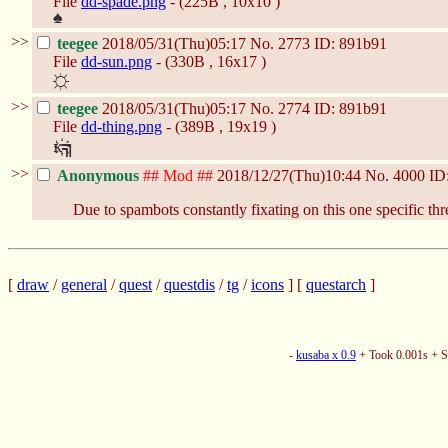
File
dd-spade.png
- (225B , 10x10 )
>>
teegee
2018/05/31(Thu)05:17
No.
2773
ID: 891b91
File
dd-sun.png
- (330B , 16x17 )
>>
teegee
2018/05/31(Thu)05:17
No.
2774
ID: 891b91
File
dd-thing.png
- (389B , 19x19 )
>>
Anonymous
## Mod ##
2018/12/27(Thu)10:44
No.
4000
ID
Due to spambots constantly fixating on this one specific thre
[
draw
/
general
/
quest
/
questdis
/
tg
/
icons
] [
questarch
]
-
kusaba x 0.9
+ Took 0.001s + 