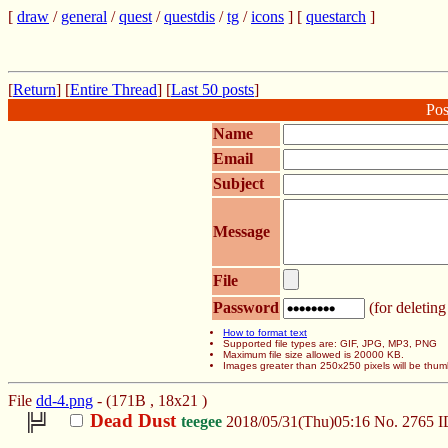
[
draw
/
general
/
quest
/
questdis
/
tg
/
icons
] [
questarch
]
[
Return
] [
Entire Thread
] [
Last 50 posts
]
Pos
Name
Email
Subject
Message
File
Password
(for deleting
How to format text
Supported file types are: GIF, JPG, MP3, PNG
Maximum file size allowed is 20000 KB.
Images greater than 250x250 pixels will be thum
File
dd-4.png
- (171B , 18x21 )
Dead Dust
teegee
2018/05/31(Thu)05:16
No.
2765
I