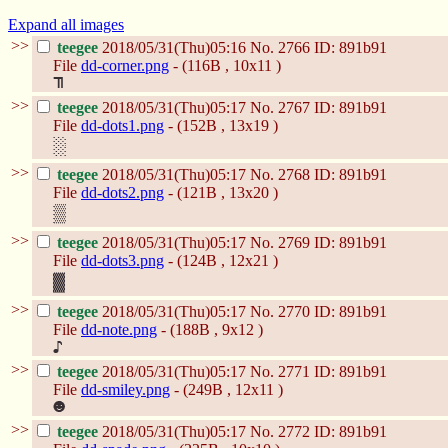
Expand all images
>>
teegee
2018/05/31(Thu)05:16
No.
2766
ID: 891b91
File
dd-corner.png
- (116B , 10x11 )
>>
teegee
2018/05/31(Thu)05:17
No.
2767
ID: 891b91
File
dd-dots1.png
- (152B , 13x19 )
>>
teegee
2018/05/31(Thu)05:17
No.
2768
ID: 891b91
File
dd-dots2.png
- (121B , 13x20 )
>>
teegee
2018/05/31(Thu)05:17
No.
2769
ID: 891b91
File
dd-dots3.png
- (124B , 12x21 )
>>
teegee
2018/05/31(Thu)05:17
No.
2770
ID: 891b91
File
dd-note.png
- (188B , 9x12 )
>>
teegee
2018/05/31(Thu)05:17
No.
2771
ID: 891b91
File
dd-smiley.png
- (249B , 12x11 )
>>
teegee
2018/05/31(Thu)05:17
No.
2772
ID: 891b91