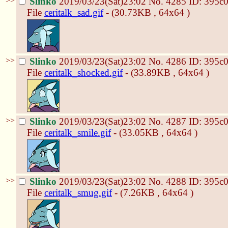
>>
Slinko
2019/03/23(Sat)23:02
No.
4285
ID: 395c
File
ceritalk_sad.gif
- (30.73KB , 64x64 )
>>
Slinko
2019/03/23(Sat)23:02
No.
4286
ID: 395c
File
ceritalk_shocked.gif
- (33.89KB , 64x64 )
>>
Slinko
2019/03/23(Sat)23:02
No.
4287
ID: 395c
File
ceritalk_smile.gif
- (33.05KB , 64x64 )
>>
Slinko
2019/03/23(Sat)23:02
No.
4288
ID: 395c
File
ceritalk_smug.gif
- (7.26KB , 64x64 )