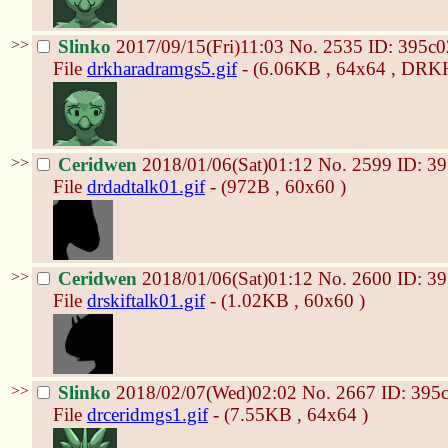
>>
Slinko
2017/09/15(Fri)11:03
No.
2535
ID: 395c0
File
drkharadramgs5.gif
- (6.06KB , 64x64 , D
>>
Ceridwen
2018/01/06(Sat)01:12
No.
2599
ID: 3
File
drdadtalk01.gif
- (972B , 60x60 )
>>
Ceridwen
2018/01/06(Sat)01:12
No.
2600
ID: 3
File
drskiftalk01.gif
- (1.02KB , 60x60 )
>>
Slinko
2018/02/07(Wed)02:02
No.
2667
ID: 395
File
drceridmgs1.gif
- (7.55KB , 64x64 )