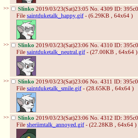
>>
Slinko
2019/03/23(Sat)23:05
No.
4309
ID: 395c
File
saintduketalk_happy.gif
- (6.29KB , 64x64 )
>>
Slinko
2019/03/23(Sat)23:06
No.
4310
ID: 395c
File
saintduketalk_neutral.gif
- (27.00KB , 64x64 )
>>
Slinko
2019/03/23(Sat)23:06
No.
4311
ID: 395c
File
saintduketalk_smile.gif
- (28.65KB , 64x64 )
>>
Slinko
2019/03/23(Sat)23:06
No.
4312
ID: 395c
File
sheriimtalk_annoyed.gif
- (22.28KB , 64x64 )