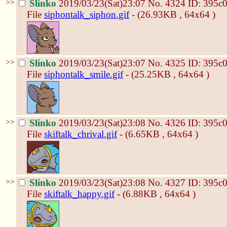
>>
Slinko
2019/03/23(Sat)23:07
No.
4324
ID: 395c
File
siphontalk_siphon.gif
- (26.93KB , 64x64 )
>>
Slinko
2019/03/23(Sat)23:07
No.
4325
ID: 395c
File
siphontalk_smile.gif
- (25.25KB , 64x64 )
>>
Slinko
2019/03/23(Sat)23:08
No.
4326
ID: 395c
File
skiftalk_chrival.gif
- (6.65KB , 64x64 )
>>
Slinko
2019/03/23(Sat)23:08
No.
4327
ID: 395c
File
skiftalk_happy.gif
- (6.88KB , 64x64 )