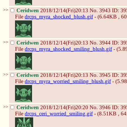
>>
Ceridwen
2018/12/14(Fri)20:13
No.
3943
ID: 39
File
drcps_myra_shocked_blush.gif
- (6.64KB , 6
>>
Ceridwen
2018/12/14(Fri)20:13
No.
3944
ID: 39
File
drcps_myra_shocked_smiling_blush.gif
- (5.8
>>
Ceridwen
2018/12/14(Fri)20:13
No.
3945
ID: 39
File
drcps_myra_worried_smiling_blush.gif
- (5.9
>>
Ceridwen
2018/12/14(Fri)20:20
No.
3946
ID: 39
File
drcps_ceri_worried_smiling.gif
- (8.51KB , 64