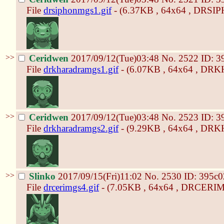
File
drsiphonmgs1.gif
- (6.37KB , 64x64 , DRSI
>>
Ceridwen
2017/09/12(Tue)03:48
No.
2522
ID: 3
File
drkharadramgs1.gif
- (6.07KB , 64x64 , D
>>
Ceridwen
2017/09/12(Tue)03:48
No.
2523
ID: 3
File
drkharadramgs2.gif
- (9.29KB , 64x64 , D
>>
Slinko
2017/09/15(Fri)11:02
No.
2530
ID: 395c0
File
drcerimgs4.gif
- (7.05KB , 64x64 , DRCERIM