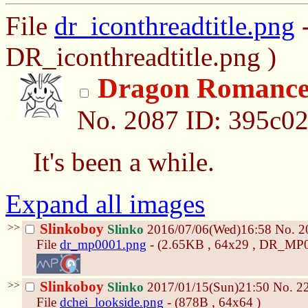
File
dr_iconthreadtitle.png
-
DR_iconthreadtitle.png )
Dragon Romanc
No.
2087
ID: 395c0
It's been a while.
Expand all images
>>
Slinkoboy
Slinko
2016/07/06(Wed)16:58
No.
2
File
dr_mp0001.png
- (2.65KB , 64x29 , DR_MP0
>>
Slinkoboy
Slinko
2017/01/15(Sun)21:50
No.
2
File
dchei_lookside.png
- (878B , 64x64 )