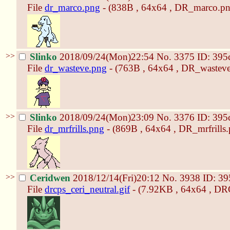
File
dr_marco.png
- (838B , 64x64 , DR_marco.pn
>>
Slinko
2018/09/24(Mon)22:54
No.
3375
ID: 395
File
dr_wasteve.png
- (763B , 64x64 , DR_wasteve
>>
Slinko
2018/09/24(Mon)23:09
No.
3376
ID: 395
File
dr_mrfrills.png
- (869B , 64x64 , DR_mrfrills.
>>
Ceridwen
2018/12/14(Fri)20:12
No.
3938
ID: 39
File
drcps_ceri_neutral.gif
- (7.92KB , 64x64 , DRC