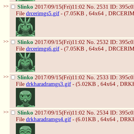
>>
Slinko
2017/09/15(Fri)11:02
No.
2531
ID: 395c0
File
drcerimgs5.gif
- (7.05KB , 64x64 , DRCERIM
>>
Slinko
2017/09/15(Fri)11:02
No.
2532
ID: 395c0
File
drcerimgs6.gif
- (7.05KB , 64x64 , DRCERIM
>>
Slinko
2017/09/15(Fri)11:02
No.
2533
ID: 395c0
File
drkharadramgs3.gif
- (5.02KB , 64x64 , D
>>
Slinko
2017/09/15(Fri)11:02
No.
2534
ID: 395c0
File
drkharadramgs4.gif
- (6.01KB , 64x64 , D