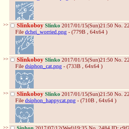
>>
Slinkoboy
Slinko
2017/01/15(Sun)21:50
No.
2
File
dchei_worried.png
- (779B , 64x64 )
>>
Slinkoboy
Slinko
2017/01/15(Sun)21:50
No.
2
File
dsiphon_cat.png
- (733B , 64x64 )
>>
Slinkoboy
Slinko
2017/01/15(Sun)21:50
No.
2
File
dsiphon_happycat.png
- (710B , 64x64 )
>>
Siphon
2017/07/12(Wed)19:35
No.
2484
ID: c9f