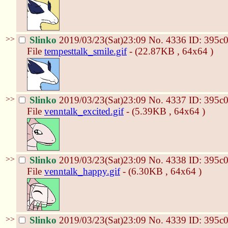
>>
Slinko
2019/03/23(Sat)23:09
No.
4336
ID: 395c
File
tempesttalk_smile.gif
- (22.87KB , 64x64 )
>>
Slinko
2019/03/23(Sat)23:09
No.
4337
ID: 395c
File
venntalk_excited.gif
- (5.39KB , 64x64 )
>>
Slinko
2019/03/23(Sat)23:09
No.
4338
ID: 395c
File
venntalk_happy.gif
- (6.30KB , 64x64 )
>>
Slinko
2019/03/23(Sat)23:09
No.
4339
ID: 395c