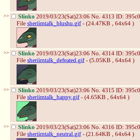
>>
Slinko
2019/03/23(Sat)23:06
No.
4313
ID: 395c
File
sheriimtalk_blushu.gif
- (24.47KB , 64x64 )
>>
Slinko
2019/03/23(Sat)23:06
No.
4314
ID: 395c
File
sheriimtalk_defeated.gif
- (5.05KB , 64x64 )
>>
Slinko
2019/03/23(Sat)23:06
No.
4315
ID: 395c
File
sheriimtalk_happy.gif
- (4.65KB , 64x64 )
>>
Slinko
2019/03/23(Sat)23:06
No.
4316
ID: 395c
File
sheriimtalk_neutral.gif
- (21.64KB , 64x64 )