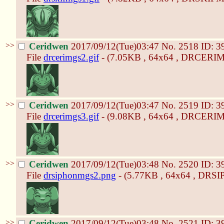
>>
Ceridwen
2017/09/12(Tue)03:47
No.
2518
ID: 3
File
drcerimgs2.gif
- (7.05KB , 64x64 , DRCERIM
>>
Ceridwen
2017/09/12(Tue)03:47
No.
2519
ID: 3
File
drcerimgs3.gif
- (9.08KB , 64x64 , DRCERIM
>>
Ceridwen
2017/09/12(Tue)03:48
No.
2520
ID: 3
File
drsiphonmgs2.png
- (5.77KB , 64x64 , DR
>>
Ceridwen
2017/09/12(Tue)03:48
No.
2521
ID: 3