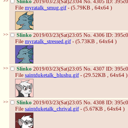
>>
Slinko
2019/03/23(Sat)23:04
No.
4305
ID: 395c
File
myratalk_smug.gif
- (5.79KB , 64x64 )
>>
Slinko
2019/03/23(Sat)23:05
No.
4306
ID: 395c
File
myratalk_stressed.gif
- (5.73KB , 64x64 )
>>
Slinko
2019/03/23(Sat)23:05
No.
4307
ID: 395c
File
saintduketalk_blushu.gif
- (29.52KB , 64x64 )
>>
Slinko
2019/03/23(Sat)23:05
No.
4308
ID: 395c
File
saintduketalk_chrival.gif
- (5.67KB , 64x64 )