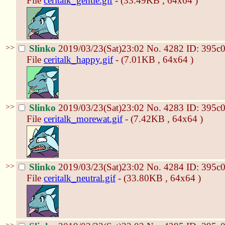
File
ceritalk_gentle.gif
- (33.49KB , 64x64 )
>>
Slinko
2019/03/23(Sat)23:02
No.
4282
ID: 395c
File
ceritalk_happy.gif
- (7.01KB , 64x64 )
>>
Slinko
2019/03/23(Sat)23:02
No.
4283
ID: 395c
File
ceritalk_morewat.gif
- (7.42KB , 64x64 )
>>
Slinko
2019/03/23(Sat)23:02
No.
4284
ID: 395c
File
ceritalk_neutral.gif
- (33.80KB , 64x64 )