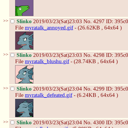
>>
Slinko
2019/03/23(Sat)23:03
No.
4297
ID: 395c
File
myratalk_annoyed.gif
- (26.62KB , 64x64 )
>>
Slinko
2019/03/23(Sat)23:03
No.
4298
ID: 395c
File
myratalk_blushu.gif
- (28.74KB , 64x64 )
>>
Slinko
2019/03/23(Sat)23:04
No.
4299
ID: 395c
File
myratalk_defeated.gif
- (6.24KB , 64x64 )
>>
Slinko
2019/03/23(Sat)23:04
No.
4300
ID: 395c