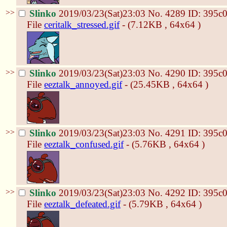
>>
Slinko
2019/03/23(Sat)23:03
No.
4289
ID: 395c
File
ceritalk_stressed.gif
- (7.12KB , 64x64 )
>>
Slinko
2019/03/23(Sat)23:03
No.
4290
ID: 395c
File
eeztalk_annoyed.gif
- (25.45KB , 64x64 )
>>
Slinko
2019/03/23(Sat)23:03
No.
4291
ID: 395c
File
eeztalk_confused.gif
- (5.76KB , 64x64 )
>>
Slinko
2019/03/23(Sat)23:03
No.
4292
ID: 395c
File
eeztalk_defeated.gif
- (5.79KB , 64x64 )