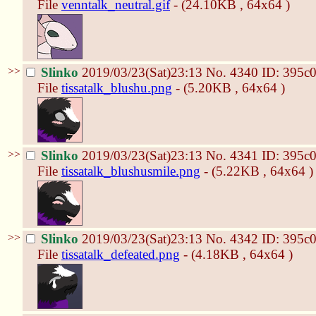
File
venntalk_neutral.gif
- (24.10KB , 64x64 )
>>
Slinko
2019/03/23(Sat)23:13
No.
4340
ID: 395c
File
tissatalk_blushu.png
- (5.20KB , 64x64 )
>>
Slinko
2019/03/23(Sat)23:13
No.
4341
ID: 395c
File
tissatalk_blushusmile.png
- (5.22KB , 64x64 )
>>
Slinko
2019/03/23(Sat)23:13
No.
4342
ID: 395c
File
tissatalk_defeated.png
- (4.18KB , 64x64 )