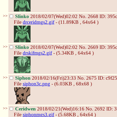
>>
Slinko
2018/02/07(Wed)02:02
No.
2668
ID: 395
File
drceridmgs2.gif
- (11.89KB , 64x64 )
>>
Slinko
2018/02/07(Wed)02:02
No.
2669
ID: 395
File
drskifmgs2.gif
- (5.34KB , 64x64 )
>>
Siphon
2018/02/16(Fri)23:33
No.
2675
ID: c9f2
File
siphon3c.png
- (6.03KB , 68x68 )
>>
Ceridwen
2018/02/21(Wed)16:16
No.
2692
ID: 
File
siphonmgs3.gif
- (5.68KB , 64x64 )