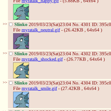
File
myratalk_happy.gif
- (5.88KB , 64x64 )
>>
Slinko
2019/03/23(Sat)23:04
No.
4301
ID: 395c
File
myratalk_neutral.gif
- (26.42KB , 64x64 )
>>
Slinko
2019/03/23(Sat)23:04
No.
4302
ID: 395c
File
myratalk_shocked.gif
- (26.77KB , 64x64 )
>>
Slinko
2019/03/23(Sat)23:04
No.
4304
ID: 395c
File
myratalk_smile.gif
- (27.42KB , 64x64 )