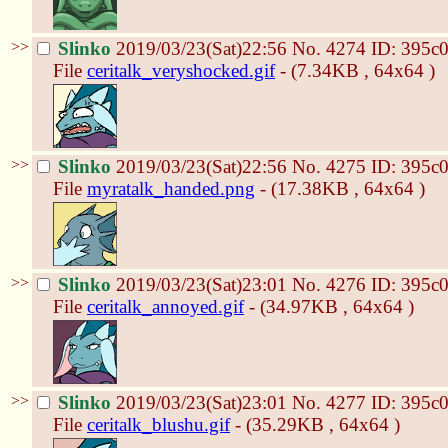
>>
Slinko
2019/03/23(Sat)22:56
No.
4274
ID: 395c
File
ceritalk_veryshocked.gif
- (7.34KB , 64x64 )
>>
Slinko
2019/03/23(Sat)22:56
No.
4275
ID: 395c
File
myratalk_handed.png
- (17.38KB , 64x64 )
>>
Slinko
2019/03/23(Sat)23:01
No.
4276
ID: 395c
File
ceritalk_annoyed.gif
- (34.97KB , 64x64 )
>>
Slinko
2019/03/23(Sat)23:01
No.
4277
ID: 395c
File
ceritalk_blushu.gif
- (35.29KB , 64x64 )