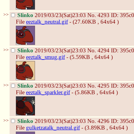
>>
Slinko
2019/03/23(Sat)23:03
No.
4293
ID: 395c
File
eeztalk_neutral.gif
- (27.60KB , 64x64 )
>>
Slinko
2019/03/23(Sat)23:03
No.
4294
ID: 395c
File
eeztalk_smug.gif
- (5.59KB , 64x64 )
>>
Slinko
2019/03/23(Sat)23:03
No.
4295
ID: 395c
File
eeztalk_sparkler.gif
- (5.86KB , 64x64 )
>>
Slinko
2019/03/23(Sat)23:03
No.
4296
ID: 395c
File
gulketzatalk_neutral.gif
- (3.89KB , 64x64 )