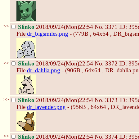
>>
Slinko
2018/09/24(Mon)22:54
No.
3371
ID: 395
File
dr_bigsmiles.png
- (779B , 64x64 , DR_bigsmi
>>
Slinko
2018/09/24(Mon)22:54
No.
3372
ID: 395
File
dr_dahlia.png
- (906B , 64x64 , DR_dahlia.pn
>>
Slinko
2018/09/24(Mon)22:54
No.
3373
ID: 395
File
dr_lavender.png
- (956B , 64x64 , DR_lavende
>>
Slinko
2018/09/24(Mon)22:54
No.
3374
ID: 395