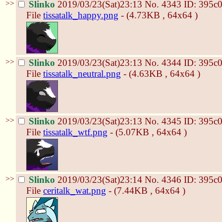
>>
Slinko
2019/03/23(Sat)23:13
No.
4343
ID: 395c
File
tissatalk_happy.png
- (4.73KB , 64x64 )
>>
Slinko
2019/03/23(Sat)23:13
No.
4344
ID: 395c
File
tissatalk_neutral.png
- (4.63KB , 64x64 )
>>
Slinko
2019/03/23(Sat)23:13
No.
4345
ID: 395c
File
tissatalk_wtf.png
- (5.07KB , 64x64 )
>>
Slinko
2019/03/23(Sat)23:14
No.
4346
ID: 395c
File
ceritalk_wat.png
- (7.44KB , 64x64 )