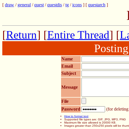
[
draw
/
general
/
quest
/
questdis
/
tg
/
icons
] [
questarch
]
[
Return
] [
Entire Thread
] [
La
Postin
Name
Email
Subject
Message
File
Password
(for deleting
How to format text
Supported file types are: GIF, JPG, MP3, PNG
Maximum file size allowed is 20000 KB.
Images greater than 250x250 pixels will be thum