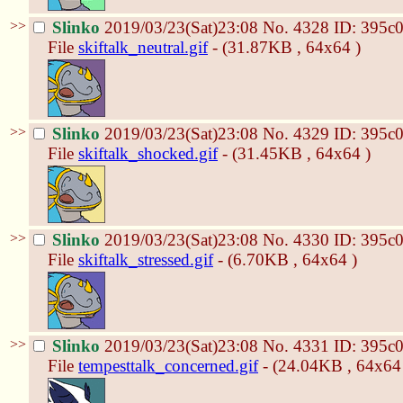
>>
Slinko
2019/03/23(Sat)23:08
No.
4328
ID: 395c
File
skiftalk_neutral.gif
- (31.87KB , 64x64 )
>>
Slinko
2019/03/23(Sat)23:08
No.
4329
ID: 395c
File
skiftalk_shocked.gif
- (31.45KB , 64x64 )
>>
Slinko
2019/03/23(Sat)23:08
No.
4330
ID: 395c
File
skiftalk_stressed.gif
- (6.70KB , 64x64 )
>>
Slinko
2019/03/23(Sat)23:08
No.
4331
ID: 395c
File
tempesttalk_concerned.gif
- (24.04KB , 64x64