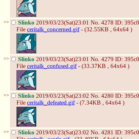
>>
Slinko
2019/03/23(Sat)23:01
No.
4278
ID: 395c
File
ceritalk_concerned.gif
- (32.55KB , 64x64 )
>>
Slinko
2019/03/23(Sat)23:01
No.
4279
ID: 395c
File
ceritalk_confused.gif
- (33.37KB , 64x64 )
>>
Slinko
2019/03/23(Sat)23:02
No.
4280
ID: 395c
File
ceritalk_defeated.gif
- (7.34KB , 64x64 )
>>
Slinko
2019/03/23(Sat)23:02
No.
4281
ID: 395c