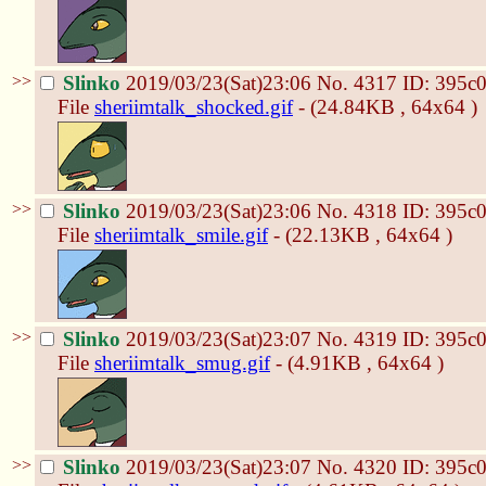
>>
Slinko
2019/03/23(Sat)23:06
No.
4317
ID: 395c
File
sheriimtalk_shocked.gif
- (24.84KB , 64x64 )
>>
Slinko
2019/03/23(Sat)23:06
No.
4318
ID: 395c
File
sheriimtalk_smile.gif
- (22.13KB , 64x64 )
>>
Slinko
2019/03/23(Sat)23:07
No.
4319
ID: 395c
File
sheriimtalk_smug.gif
- (4.91KB , 64x64 )
>>
Slinko
2019/03/23(Sat)23:07
No.
4320
ID: 395c