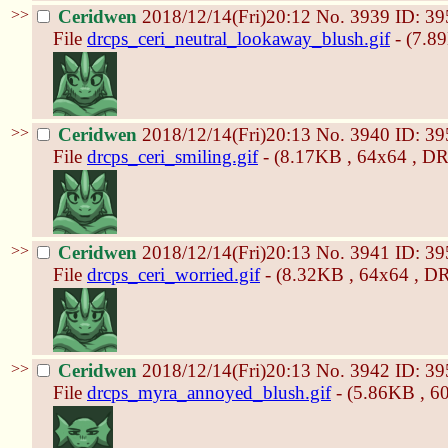
>>
Ceridwen
2018/12/14(Fri)20:12
No.
3939
ID: 39
File
drcps_ceri_neutral_lookaway_blush.gif
- (7.8
>>
Ceridwen
2018/12/14(Fri)20:13
No.
3940
ID: 39
File
drcps_ceri_smiling.gif
- (8.17KB , 64x64 , DR
>>
Ceridwen
2018/12/14(Fri)20:13
No.
3941
ID: 39
File
drcps_ceri_worried.gif
- (8.32KB , 64x64 , DR
>>
Ceridwen
2018/12/14(Fri)20:13
No.
3942
ID: 39
File
drcps_myra_annoyed_blush.gif
- (5.86KB , 6