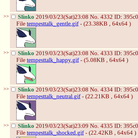
>>
Slinko
2019/03/23(Sat)23:08
No.
4332
ID: 395c
File
tempesttalk_gentle.gif
- (23.38KB , 64x64 )
>>
Slinko
2019/03/23(Sat)23:08
No.
4333
ID: 395c
File
tempesttalk_happy.gif
- (5.08KB , 64x64 )
>>
Slinko
2019/03/23(Sat)23:08
No.
4334
ID: 395c
File
tempesttalk_neutral.gif
- (22.21KB , 64x64 )
>>
Slinko
2019/03/23(Sat)23:09
No.
4335
ID: 395c
File
tempesttalk_shocked.gif
- (22.42KB , 64x64 )