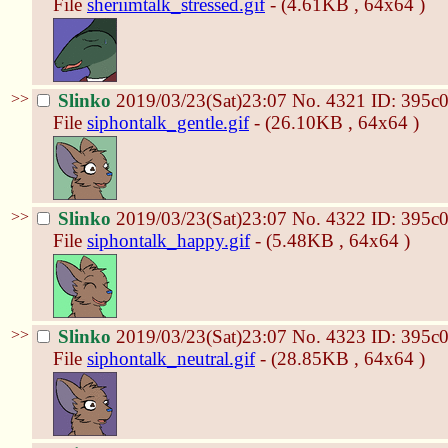
File
sheriimtalk_stressed.gif
- (4.61KB , 64x64 )
>>
Slinko
2019/03/23(Sat)23:07
No.
4321
ID: 395c
File
siphontalk_gentle.gif
- (26.10KB , 64x64 )
>>
Slinko
2019/03/23(Sat)23:07
No.
4322
ID: 395c
File
siphontalk_happy.gif
- (5.48KB , 64x64 )
>>
Slinko
2019/03/23(Sat)23:07
No.
4323
ID: 395c
File
siphontalk_neutral.gif
- (28.85KB , 64x64 )