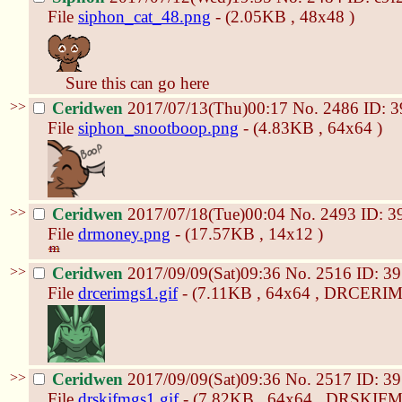
File
siphon_cat_48.png
- (2.05KB , 48x48 )
Sure this can go here
>>
Ceridwen
2017/07/13(Thu)00:17
No.
2486
ID: 
File
siphon_snootboop.png
- (4.83KB , 64x64 )
>>
Ceridwen
2017/07/18(Tue)00:04
No.
2493
ID: 3
File
drmoney.png
- (17.57KB , 14x12 )
>>
Ceridwen
2017/09/09(Sat)09:36
No.
2516
ID: 3
File
drcerimgs1.gif
- (7.11KB , 64x64 , DRCERIM
>>
Ceridwen
2017/09/09(Sat)09:36
No.
2517
ID: 3
File
drskifmgs1.gif
- (7.82KB , 64x64 , DRSKIFM