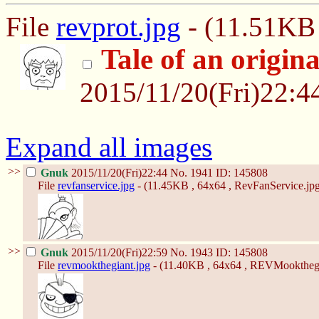
File
revprot.jpg
- (11.51KB 
Tale of an orig
2015/11/20(Fri)22:
Expand all images
>>
Gnuk
2015/11/20(Fri)22:44
No.
1941
ID: 145808
File
revfanservice.jpg
- (11.45KB , 64x64 , RevFanService.jpg
>>
Gnuk
2015/11/20(Fri)22:59
No.
1943
ID: 145808
File
revmookthegiant.jpg
- (11.40KB , 64x64 , REVMookthegi