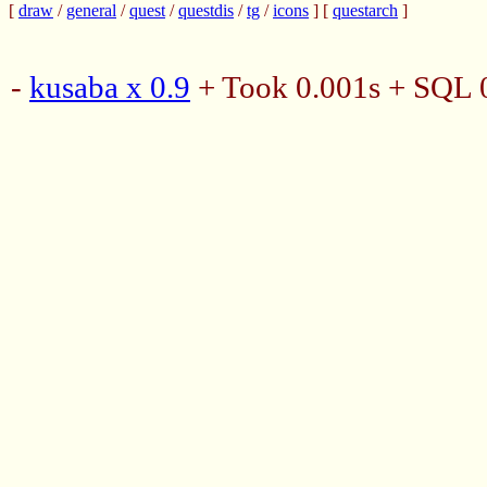
[
draw
/
general
/
quest
/
questdis
/
tg
/
icons
] [
questarch
]
-
kusaba x 0.9
+ Took 0.001s + SQL