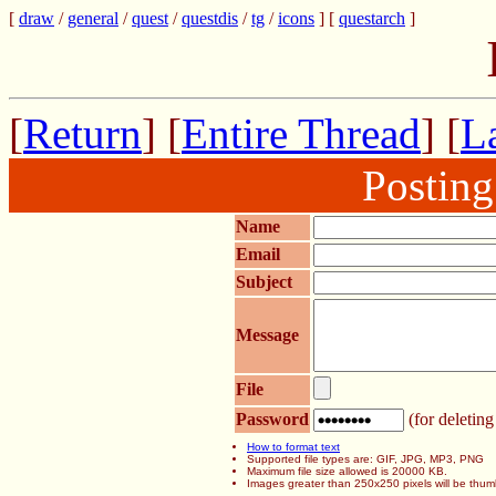
[
draw
/
general
/
quest
/
questdis
/
tg
/
icons
] [
questarch
]
[
Return
] [
Entire Thread
] [
La
Postin
Name
Email
Subject
Message
File
Password
(for deleting
How to format text
Supported file types are: GIF, JPG, MP3, PNG
Maximum file size allowed is 20000 KB.
Images greater than 250x250 pixels will be thum