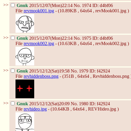
>>
Gnuk
2015/12/07(Mon)22:14
No.
1974
ID: d4bf06
File
revmook001.jpg
- (10.89KB , 64x64 , revMook001.jpg )
>>
Gnuk
2015/12/07(Mon)22:14
No.
1975
ID: d4bf06
File
revmook002.jpg
- (10.63KB , 64x64 , revMook002.jpg )
>>
Gnuk
2015/12/12(Sat)19:58
No.
1979
ID: f42924
File
revhiddenboss.png
- (351B , 64x64 , Revhiddenboss.png 
>>
Gnuk
2015/12/12(Sat)20:09
No.
1980
ID: f42924
File
revhideo.jpg
- (10.64KB , 64x64 , REVHideo.jpg )