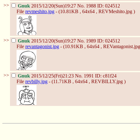
>>
Gnuk
2015/12/20(Sun)19:27
No.
1988
ID: 024512
File
revmeshito.jpg
- (10.81KB , 64x64 , REVMeshito.jpg )
>>
Gnuk
2015/12/20(Sun)19:27
No.
1989
ID: 024512
File
revantagonist.jpg
- (10.91KB , 64x64 , REVantagonist.jpg
>>
Gnuk
2015/12/25(Fri)21:23
No.
1991
ID: c81f24
File
revbilly.jpg
- (11.71KB , 64x64 , REVBILLY.jpg )