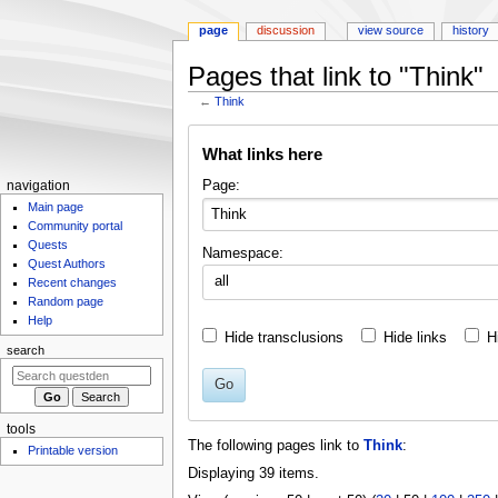
page
discussion
view source
history
Pages that link to "Think"
←
Think
Jump
Jump
What links here
to
to
navigation
search
N
Page:
navigation
Main page
a
Community portal
v
Quests
Namespace:
i
Quest Authors
all
g
Recent changes
Random page
a
Help
t
Hide transclusions
Hide links
H
search
i
o
Go
n
m
tools
The following pages link to
Think
:
Printable version
e
Displaying 39 items.
n