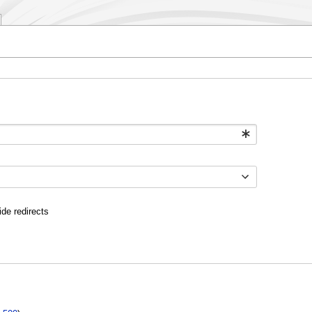
ide redirects