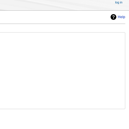
log in
Help