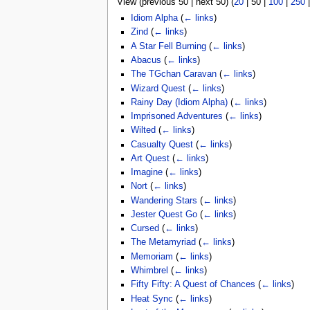
View (
previous 50
|
next 50
) (
20
|
50
|
100
|
250
u
Idiom Alpha
(
← links
)
Zind
(
← links
)
A Star Fell Burning
(
← links
)
Abacus
(
← links
)
The TGchan Caravan
(
← links
)
Wizard Quest
(
← links
)
Rainy Day (Idiom Alpha)
(
← links
)
Imprisoned Adventures
(
← links
)
Wilted
(
← links
)
Casualty Quest
(
← links
)
Art Quest
(
← links
)
Imagine
(
← links
)
Nort
(
← links
)
Wandering Stars
(
← links
)
Jester Quest Go
(
← links
)
Cursed
(
← links
)
The Metamyriad
(
← links
)
Memoriam
(
← links
)
Whimbrel
(
← links
)
Fifty Fifty: A Quest of Chances
(
← links
)
Heat Sync
(
← links
)