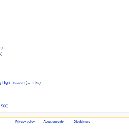
s
)
s
)
g High Treason
(
← links
)
|
500
)
Privacy policy
About questden
Disclaimers