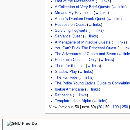
Last of the Messengers
(
← links
)
A Collection of Very Brief Quests
(
← links
)
Me and My Psychosis
(
← links
)
Apollo's Drunken Drunk Quest
(
← links
)
Possession Quest
(
← links
)
Surviving Hogwarts
(
← links
)
Servant's Quest
(
← links
)
A Menagerie of Miniscule Quests
(
← links
)
You Can't Fuck The Princess! Quest
(
← link
The Adventures of Gloom and Scorn
(
← link
Honorable Conflicts Only!
(
← links
)
There for the Lost
(
← links
)
Shadow Play
(
← links
)
The Full Ride
(
← links
)
The Polite Young Lady's Guide to Committin
Isekai Americana
(
← links
)
Retinentia
(
← links
)
Template:Idiom Alpha
(
← links
)
View (
previous 50
|
next 50
) (
20
|
50
|
100
|
250