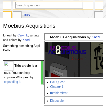
search
more
Moebius Acquisitions
Jump
Jump
Lineart by
Cervink
, writing
Moebius Acquisitions
by
Kaed
to
to
and colors by
Kaed
.
navigation
search
Something something Appl
Puffs.
This article is a
stub.
You can help
improve Wikiquest by
expanding it
.
Poll Quest
Chapter 1
tumblr mirror
Discussion