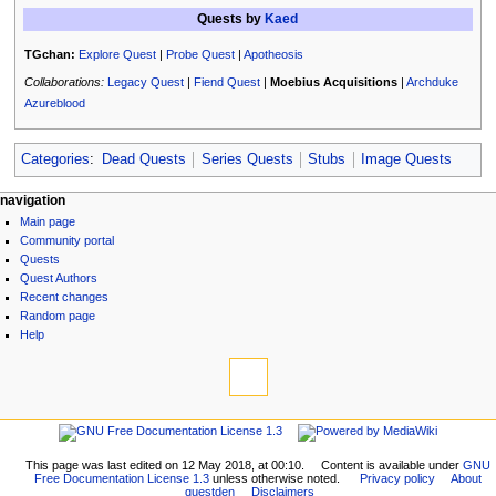
Quests by
Kaed
TGchan:
Explore Quest
|
Probe Quest
|
Apotheosis
Collaborations:
Legacy Quest
|
Fiend Quest
|
Moebius Acquisitions
|
Archduke
Azureblood
Categories
:
Dead Quests
Series Quests
Stubs
Image Quests
N
page actions
personal tools
navigation
page
log
Main page
a
discussion
in
Community portal
v
read
Quests
i
view
Quest Authors
source
g
Recent changes
history
Random page
a
Help
t
tools
i
What
links
o
here
navigation
n
Related
Main
m
changes
page
Printable
This page was last edited on 12 May 2018, at 00:10.
Content is available under
GNU
e
Community
Free Documentation License 1.3
unless otherwise noted.
Privacy policy
About
version
n
questden
Disclaimers
portal