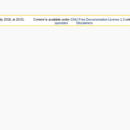
ly 2018, at 20:51.
Content is available under
GNU Free Documentation License 1.3
unl
questden
Disclaimers