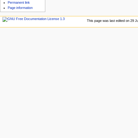
u
Permanent link
Page information
This page was last edited on 29 Ju