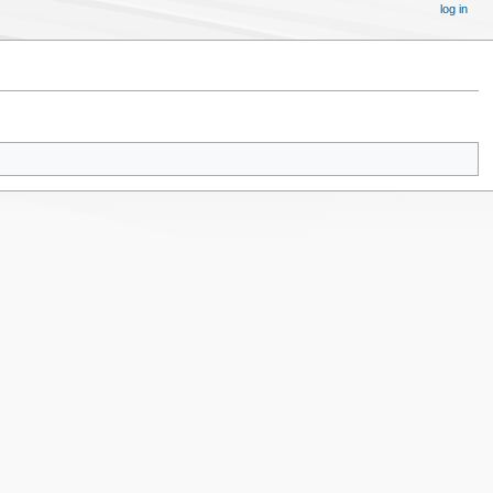
log in