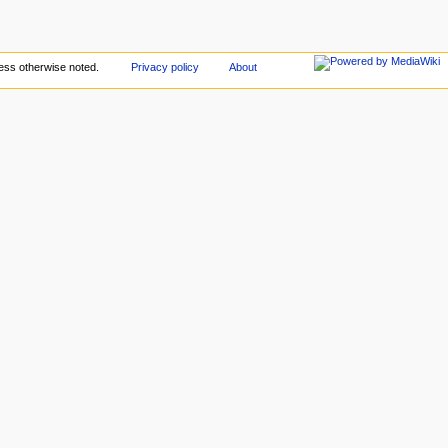
ess otherwise noted.
Privacy policy
About