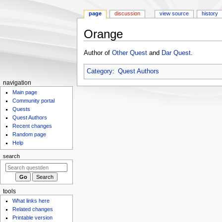
page
discussion
view source
history
Orange
Jump
Jump
Author of
Other Quest
and
Dar Quest
.
to
to
navigation
search
Category
:
Quest Authors
N
navigation
Main page
a
Community portal
v
Quests
i
Quest Authors
g
Recent changes
Random page
a
Help
t
search
i
o
n
m
tools
What links here
e
Related changes
n
Printable version