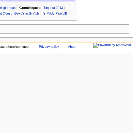
Dinglerquest
|
Gremlinquest
|
Titquest 2013
|
ot Quest
|
Goku's in Sm4sh
|
It's Mildly Painful!!
ess otherwise noted.
Privacy policy
About