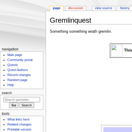
page
discussion
view source
history
Gremlinquest
Jump
Jump
Something something wrath gremlin.
to
to
navigation
search
N
navigation
This
Main page
a
Community portal
v
Quests
i
Quest Authors
g
Recent changes
Random page
a
Help
t
search
i
o
n
m
tools
What links here
e
Related changes
n
Printable version