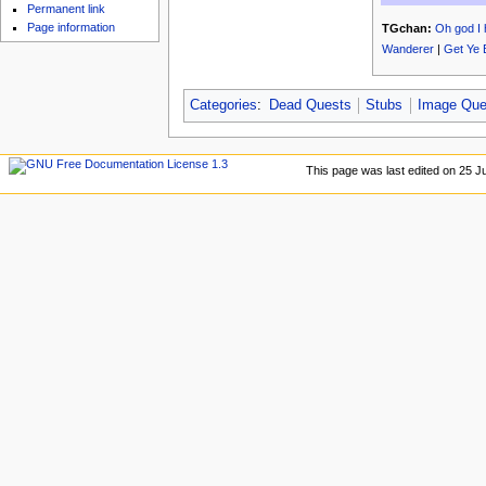
u
Permanent link
Page information
TGchan:
Oh god I 
Wanderer
|
Get Ye 
Categories
:
Dead Quests
Stubs
Image Que
This page was last edited on 25 Ju