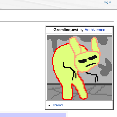
log in
Gremlinquest
by
Archivemod
Thread