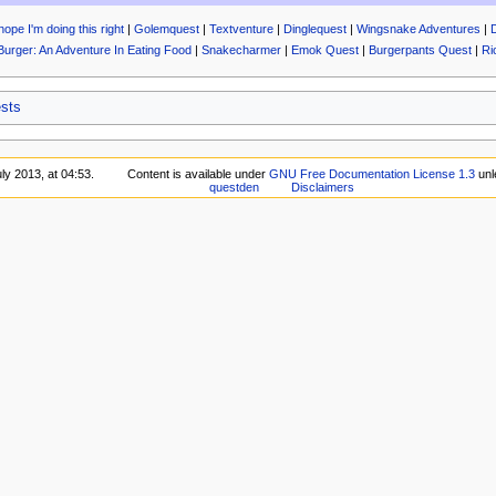
hope I'm doing this right
|
Golemquest
|
Textventure
|
Dinglequest
|
Wingsnake Adventures
|
Burger: An Adventure In Eating Food
|
Snakecharmer
|
Emok Quest
|
Burgerpants Quest
|
Ri
sts
ly 2013, at 04:53.
Content is available under
GNU Free Documentation License 1.3
unl
questden
Disclaimers