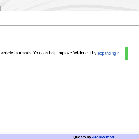
 article is a stub.
You can help improve Wikiquest by
expanding it
.
Quests by
Archivemod