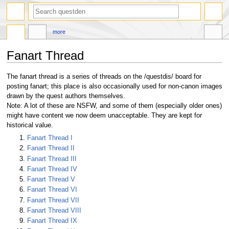
search
more
Fanart Thread
Jump
Jump
The fanart thread is a series of threads on the /questdis/ board for
to
to
posting fanart; this place is also occasionally used for non-canon images
navigation
search
drawn by the quest authors themselves.
Note: A lot of these are NSFW, and some of them (especially older ones)
might have content we now deem unacceptable. They are kept for
historical value.
Fanart Thread I
Fanart Thread II
Fanart Thread III
Fanart Thread IV
Fanart Thread V
Fanart Thread VI
Fanart Thread VII
Fanart Thread VIII
Fanart Thread IX