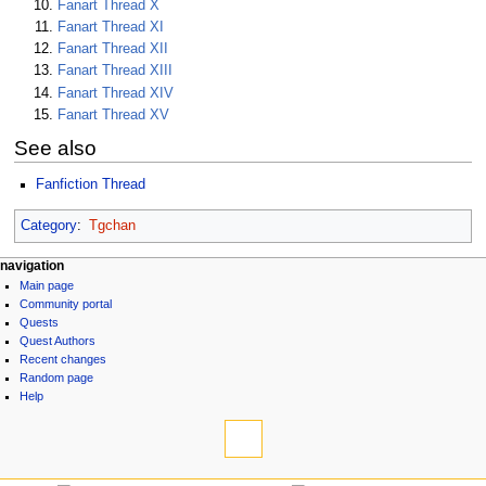
Fanart Thread X
Fanart Thread XI
Fanart Thread XII
Fanart Thread XIII
Fanart Thread XIV
Fanart Thread XV
See also
Fanfiction Thread
Category
:
Tgchan
N
page actions
personal tools
navigation
page
log
Main page
a
discussion
in
Community portal
v
read
Quests
i
view
Quest Authors
source
g
Recent changes
history
Random page
a
Help
t
tools
i
What
links
o
here
navigation
n