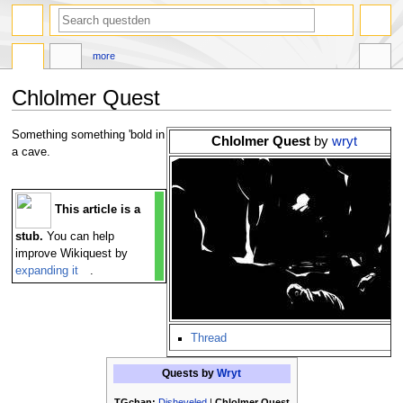
search
more
Chlolmer Quest
Jump
Jump
Something something 'bold in
Chlolmer Quest
by
wryt
to
to
a cave.
navigation
search
This article is a
stub.
You can help
improve Wikiquest by
expanding it
.
Thread
Quests by
Wryt
TGchan:
Disheveled
|
Chlolmer Quest