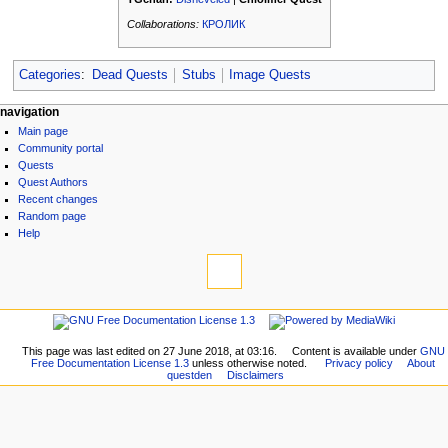
Collaborations:
КРОЛИК
Categories
:
Dead Quests
Stubs
Image Quests
N
page actions
personal tools
navigation
page
log
Main page
a
discussion
in
Community portal
v
read
Quests
i
view
Quest Authors
source
g
Recent changes
history
Random page
a
Help
t
tools
i
What
links
o
here
navigation
n
Related
Main
m
changes
page
Printable
This page was last edited on 27 June 2018, at 03:16.
Content is available under
GNU
e
Community
Free Documentation License 1.3
unless otherwise noted.
Privacy policy
About
version
n
questden
Disclaimers
portal
Permanent
Quests
u
link
Quest
Page
Authors
information
Recent